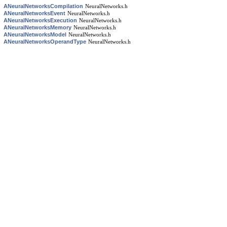
ANeuralNetworksCompilation
NeuralNetworks.h
ANeuralNetworksEvent
NeuralNetworks.h
ANeuralNetworksExecution
NeuralNetworks.h
ANeuralNetworksMemory
NeuralNetworks.h
ANeuralNetworksModel
NeuralNetworks.h
ANeuralNetworksOperandType
NeuralNetworks.h