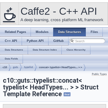
Caffe2 - C++ API
A deep learning, cross platform ML framework
Related Pages
Modules
Data Structures
Files
C++ API
Python API
GitHub
Data Structures
Data Structure Index
Class Hierarchy
Data Fields
c10
guts
typelist
concat< typelist< HeadTypes... > >
Public Types
c10::guts::typelist::concat<
typelist< HeadTypes... > > Struct
Template Reference
final