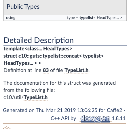
Public Types
using
type
=
typelist
< HeadTypes... >
Detailed Description
template<class... HeadTypes>
struct c10::guts::typelist::concat< typelist<
HeadTypes... > >
Definition at line
83
of file
TypeList.h
.
The documentation for this struct was generated
from the following file:
c10/util/
TypeList.h
Generated on Thu Mar 21 2019 13:06:25 for Caffe2 -
C++ API by
1.8.11