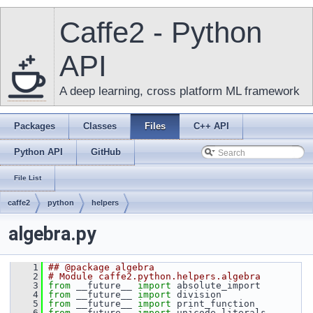
Caffe2 - Python
API
A deep learning, cross platform ML framework
Packages
Classes
Files
C++ API
Python API
GitHub
File List
caffe2
python
helpers
algebra.py
    1
## @package algebra
    2
# Module caffe2.python.helpers.algebra
    3
from
 __future__ 
import
 absolute_import
    4
from
 __future__ 
import
 division
    5
from
 __future__ 
import
 print_function
    6
from
 __future__ 
import
 unicode_literals