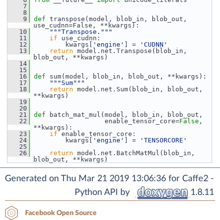
    7
    8
    9
def 
transpose(model, blob_in, blob_out, 
use_cudnn=False, **kwargs):
   10
"""Transpose."""
   11
if
 use_cudnn:
   12
         kwargs[
'engine'
] = 
'CUDNN'
   13
return
 model.net.Transpose(blob_in, 
blob_out, **kwargs)
   14
   15
   16
def 
sum(model, blob_in, blob_out, **kwargs):
   17
"""Sum"""
   18
return
 model.net.Sum(blob_in, blob_out, 
**kwargs)
   19
   20
   21
def 
batch_mat_mul(model, blob_in, blob_out,
   22
                   enable_tensor_core=
False
, 
**kwargs):
   23
if
 enable_tensor_core:
   24
         kwargs[
'engine'
] = 
'TENSORCORE'
   25
   26
return
 model.net.BatchMatMul(blob_in, 
blob_out, **kwargs)
Generated on Thu Mar 21 2019 13:06:36 for Caffe2 -
Python API by
1.8.11
Facebook Open Source