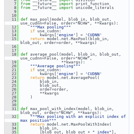
    7
from
 __future__ 
import
 print_function
    8
from
 __future__ 
import
 unicode_literals
    9
   10
   11
def 
max_pool(model, blob_in, blob_out, 
use_cudnn=False, order="NCHW", **kwargs):
   12
"""Max pooling"""
   13
if
 use_cudnn:
   14
         kwargs[
'engine'
] = 
'CUDNN'
   15
return
 model.net.MaxPool(blob_in, 
blob_out, order=order, **kwargs)
   16
   17
   18
def 
average_pool(model, blob_in, blob_out, 
use_cudnn=False, order="NCHW",
   19
                  **kwargs):
   20
"""Average pooling"""
   21
if
 use_cudnn:
   22
         kwargs[
'engine'
] = 
'CUDNN'
   23
return
 model.net.AveragePool(
   24
         blob_in,
   25
         blob_out,
   26
         order=order,
   27
         **kwargs
   28
     )
   29
   30
   31
def 
max_pool_with_index(model, blob_in, 
blob_out, order="NCHW", **kwargs):
   32
"""Max pooling with an explicit index of 
max position"""
   33
return
 model.net.MaxPoolWithIndex(
   34
         blob_in,
   35
         [blob_out, blob_out + 
"_index"
],