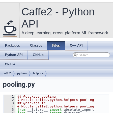
Caffe2 - Python
API
A deep learning, cross platform ML framework
Packages
Classes
Files
C++ API
Python API
GitHub
File List
caffe2
python
helpers
pooling.py
    1
## @package pooling
    2
# Module caffe2.python.helpers.pooling
    3
## @package fc
    4
# Module caffe2.python.helpers.pooling
    5
from
 __future__ 
import
 absolute_import
    6
from
 __future__ 
import
 division