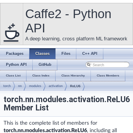
Caffe2 - Python
API
A deep learning, cross platform ML framework
Packages
Classes
Files
C++ API
Python API
GitHub
Class List
Class Index
Class Hierarchy
Class Members
torch
nn
modules
activation
ReLU6
torch.nn.modules.activation.ReLU6
Member List
This is the complete list of members for
torch.nn.modules.activation.ReLU6
, including all