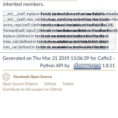
inherited members.
__init__
(self, inplace=False) (defined in
torch.nn.modules.activation.ReLU6
torch.nn.modules.activati
__init__
(self, min_val=-1., max_val=1., inplace=False, min_value=N
torch.nn.modules.activation.Hardtanh
extra_repr
(self) (defined in
torch.nn.modules.activation.ReLU6
torch.nn.modules.activation.ReLU6
)
forward
(self, input) (defined in
torch.nn.modules.activation.Hardtanh
torch.nn.modules.activation.Hardt
inplace
(defined in
torch.nn.modules.activation.Hardtanh
torch.nn.modules.activation.Hardtanh
)
max_val
(defined in
torch.nn.modules.activation.Hardtanh
torch.nn.modules.activation.Hardtanh
)
min_val
(defined in
torch.nn.modules.activation.Hardtanh
torch.nn.modules.activation.Hardtanh
)
Generated on Thu Mar 21 2019 13:06:39 for Caffe2 -
Python API by
1.8.11
Facebook Open Source
Open Source Projects
GitHub
Twitter
Contribute to this project on GitHub