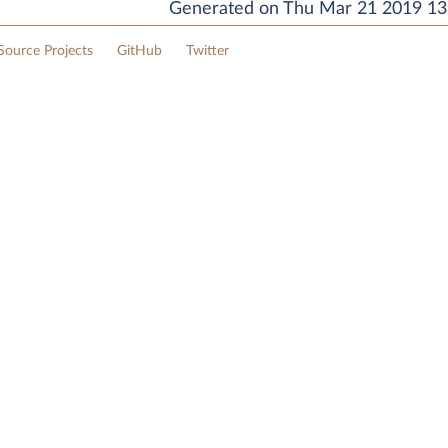
Generated on Thu Mar 21 2019 13:
ource Projects
GitHub
Twitter