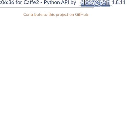
06:36 for Caffe2 - Python API by
1.8.11
Contribute to this project on GitHub