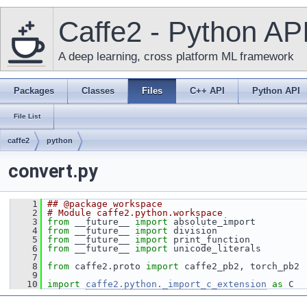
Caffe2 - Python AP
A deep learning, cross platform ML framework
Packages
Classes
Files
C++ API
Python API
File List
caffe2
python
convert.py
    1
## @package workspace
    2
# Module caffe2.python.workspace
    3
from
 __future__ 
import
 absolute_import
    4
from
 __future__ 
import
 division
    5
from
 __future__ 
import
 print_function
    6
from
 __future__ 
import
 unicode_literals
    7
    8
from
 caffe2.proto 
import
 caffe2_pb2, torch_pb2
    9
   10
import
caffe2.python._import_c_extension
as
 C