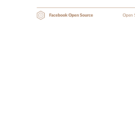
Open S
Facebook Open Source