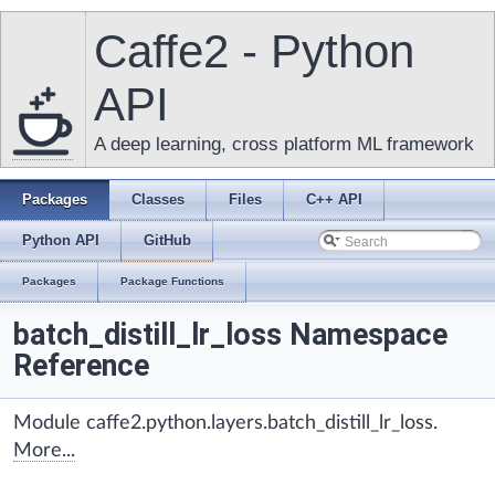
Caffe2 - Python
API
A deep learning, cross platform ML framework
Packages
Classes
Files
C++ API
Python API
GitHub
Packages
Package Functions
batch_distill_lr_loss Namespace
Reference
Module caffe2.python.layers.batch_distill_lr_loss.
More...