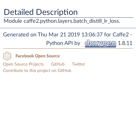
Detailed Description
Module caffe2.python.layers.batch_distill_lr_loss.
Generated on Thu Mar 21 2019 13:06:37 for Caffe2 -
Python API by
1.8.11
Facebook Open Source
Open Source Projects
GitHub
Twitter
Contribute to this project on GitHub