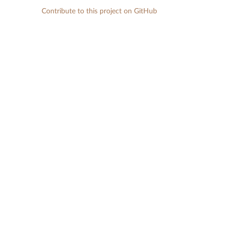
Contribute to this project on GitHub