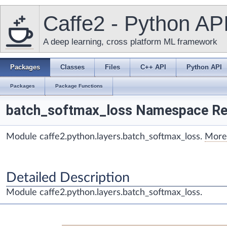
Caffe2 - Python AP
A deep learning, cross platform ML framework
Packages
Classes
Files
C++ API
Python API
Packages
Package Functions
batch_softmax_loss Namespace Re
Module caffe2.python.layers.batch_softmax_loss.
More.
Detailed Description
Module caffe2.python.layers.batch_softmax_loss.