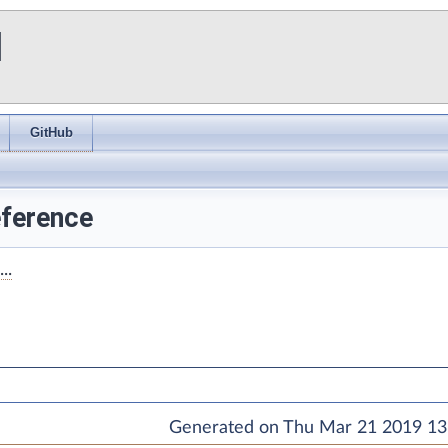
I
GitHub
ference
..
Generated on Thu Mar 21 2019 13: