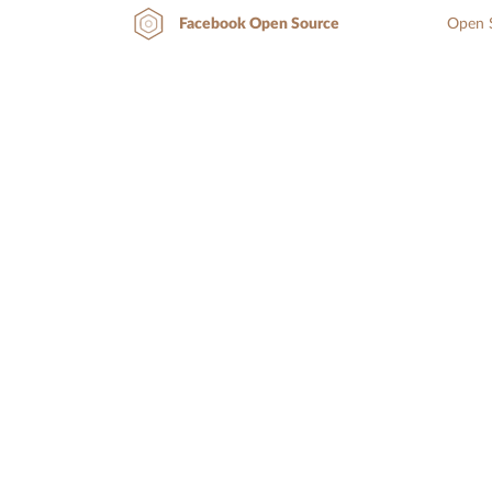
Open S
Facebook Open Source