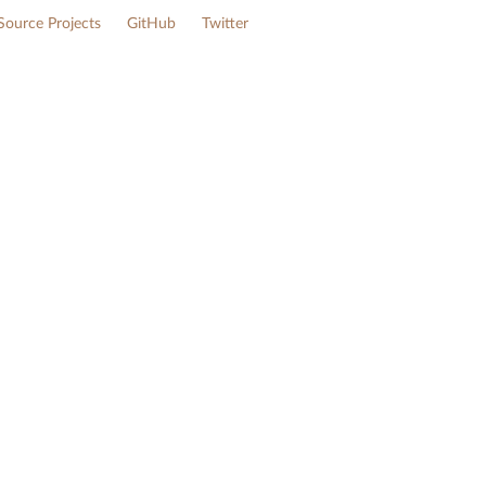
ource Projects
GitHub
Twitter