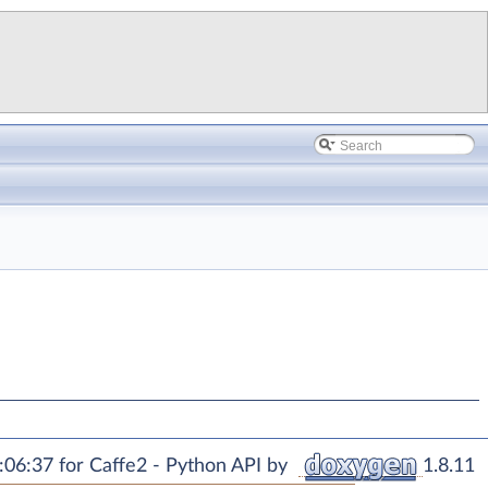
06:37 for Caffe2 - Python API by
1.8.11