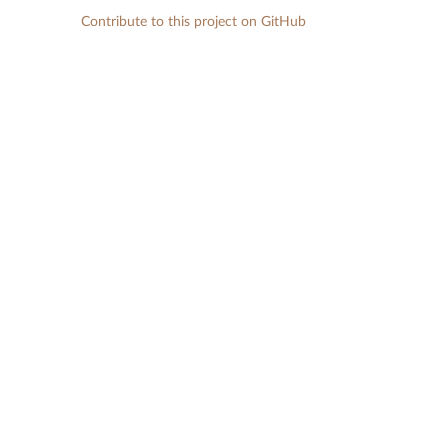
Contribute to this project on GitHub