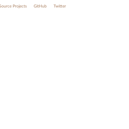
ource Projects
GitHub
Twitter