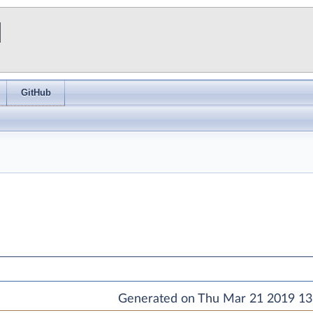
I
GitHub
Generated on Thu Mar 21 2019 13: