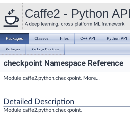
Caffe2 - Python AP
A deep learning, cross platform ML framework
Packages
Classes
Files
C++ API
Python API
Packages
Package Functions
checkpoint Namespace Reference
Module caffe2.python.checkpoint.
More...
Detailed Description
Module caffe2.python.checkpoint.