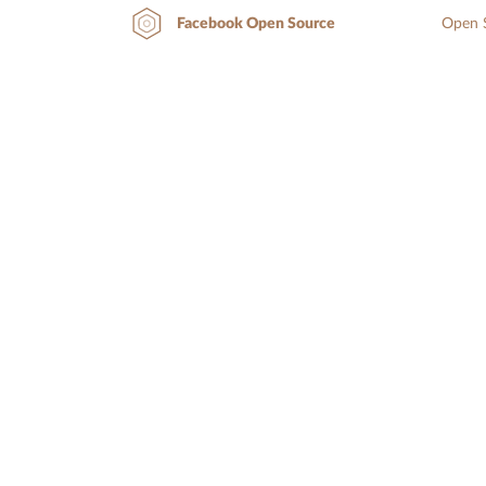
Open S
Facebook Open Source