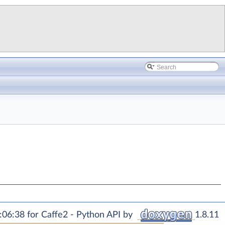
06:38 for Caffe2 - Python API by
1.8.11