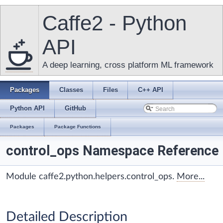
Caffe2 - Python
API
A deep learning, cross platform ML framework
Packages
Classes
Files
C++ API
Python API
GitHub
Packages
Package Functions
control_ops Namespace Reference
Module caffe2.python.helpers.control_ops.
More...
Detailed Description