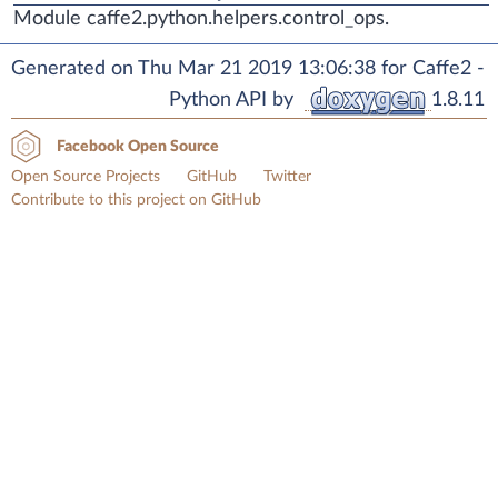
Module caffe2.python.helpers.control_ops.
Generated on Thu Mar 21 2019 13:06:38 for Caffe2 -
Python API by
1.8.11
Facebook Open Source
Open Source Projects
GitHub
Twitter
Contribute to this project on GitHub