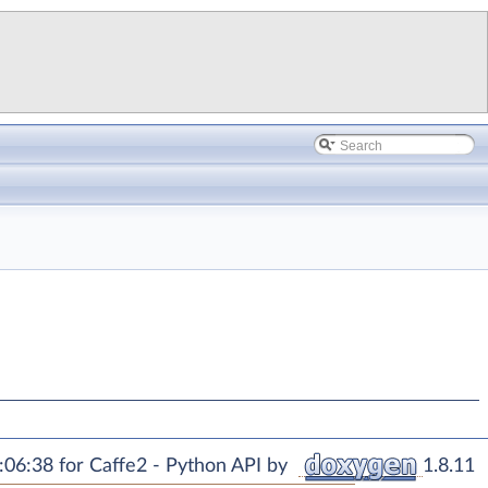
06:38 for Caffe2 - Python API by
1.8.11