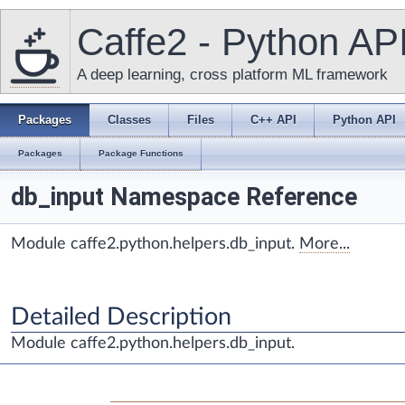
Caffe2 - Python AP
A deep learning, cross platform ML framework
Packages
Classes
Files
C++ API
Python API
Packages
Package Functions
db_input Namespace Reference
Module caffe2.python.helpers.db_input.
More...
Detailed Description
Module caffe2.python.helpers.db_input.