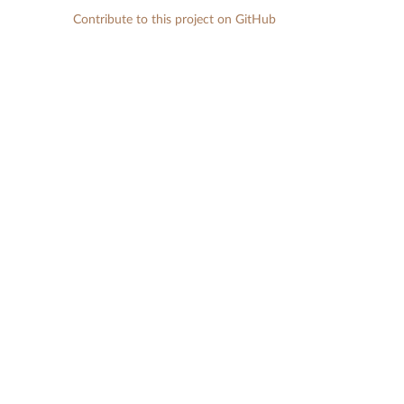
Contribute to this project on GitHub