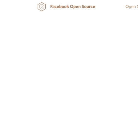
Open S
Facebook Open Source