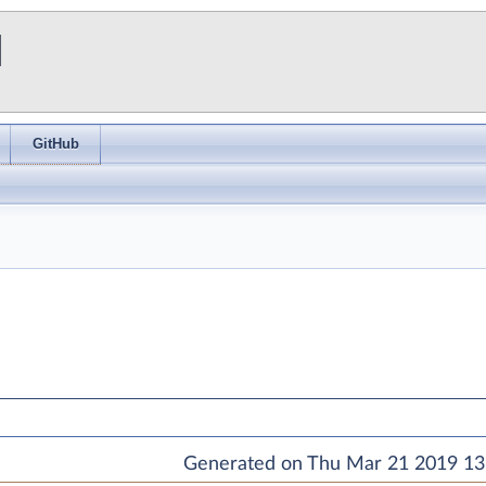
I
GitHub
Generated on Thu Mar 21 2019 13: