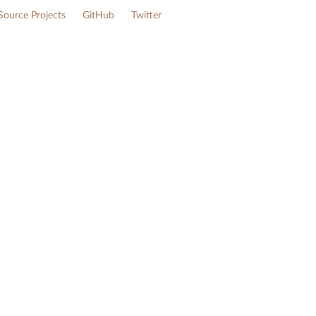
ource Projects
GitHub
Twitter