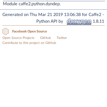
Module caffe2.python.dyndep.
Generated on Thu Mar 21 2019 13:06:38 for Caffe2 -
Python API by
1.8.11
Facebook Open Source
Open Source Projects
GitHub
Twitter
Contribute to this project on GitHub