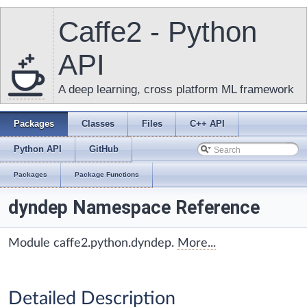
Caffe2 - Python
API
A deep learning, cross platform ML framework
Packages
Classes
Files
C++ API
Python API
GitHub
Packages
Package Functions
dyndep Namespace Reference
Module caffe2.python.dyndep.
More...
Detailed Description