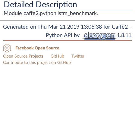
Detailed Description
Module caffe2.python.lstm_benchmark.
Generated on Thu Mar 21 2019 13:06:38 for Caffe2 -
Python API by
1.8.11
Facebook Open Source
Open Source Projects
GitHub
Twitter
Contribute to this project on GitHub