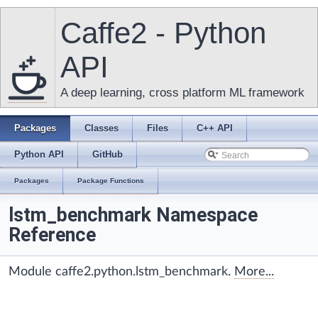
Caffe2 - Python
API
A deep learning, cross platform ML framework
Packages
Classes
Files
C++ API
Python API
GitHub
Packages
Package Functions
lstm_benchmark Namespace
Reference
Module caffe2.python.lstm_benchmark.
More...