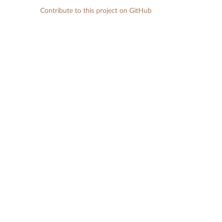
Contribute to this project on GitHub