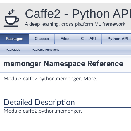
Caffe2 - Python AP
A deep learning, cross platform ML framework
Packages
Classes
Files
C++ API
Python API
Packages
Package Functions
memonger Namespace Reference
Module caffe2.python.memonger.
More...
Detailed Description
Module caffe2.python.memonger.