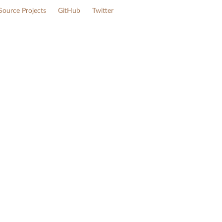
ource Projects
GitHub
Twitter