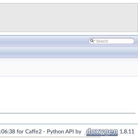
06:38 for Caffe2 - Python API by
1.8.11