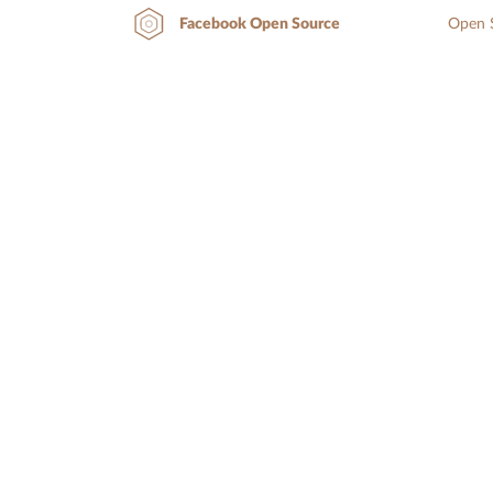
Open S
Facebook Open Source