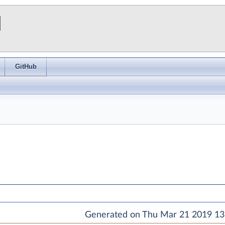
I
GitHub
Generated on Thu Mar 21 2019 13: