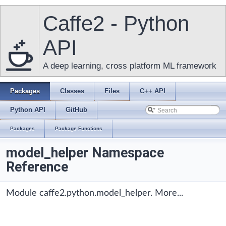
Caffe2 - Python
API
A deep learning, cross platform ML framework
Packages
Classes
Files
C++ API
Python API
GitHub
Packages
Package Functions
model_helper Namespace
Reference
Module caffe2.python.model_helper.
More...