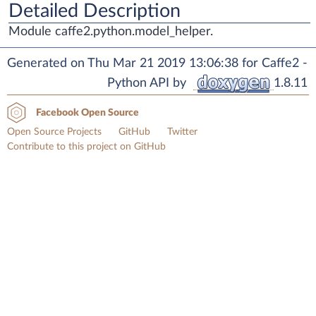
Detailed Description
Module caffe2.python.model_helper.
Generated on Thu Mar 21 2019 13:06:38 for Caffe2 -
Python API by
1.8.11
Facebook Open Source
Open Source Projects
GitHub
Twitter
Contribute to this project on GitHub