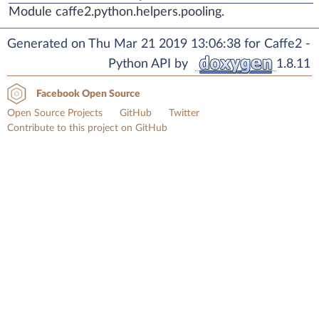
Module caffe2.python.helpers.pooling.
Generated on Thu Mar 21 2019 13:06:38 for Caffe2 -
Python API by
1.8.11
Facebook Open Source
Open Source Projects
GitHub
Twitter
Contribute to this project on GitHub