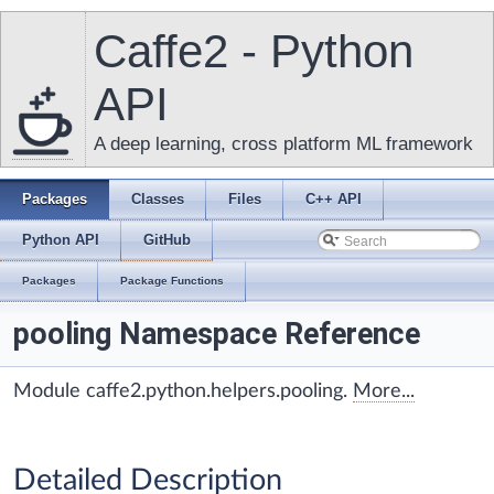
Caffe2 - Python
API
A deep learning, cross platform ML framework
Packages
Classes
Files
C++ API
Python API
GitHub
Packages
Package Functions
pooling Namespace Reference
Module caffe2.python.helpers.pooling.
More...
Detailed Description