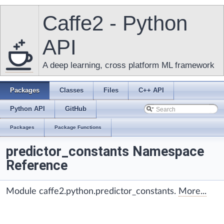
Caffe2 - Python
API
A deep learning, cross platform ML framework
Packages
Classes
Files
C++ API
Python API
GitHub
Packages
Package Functions
predictor_constants Namespace
Reference
Module caffe2.python.predictor_constants.
More...