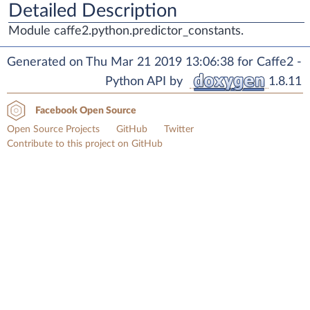
Detailed Description
Module caffe2.python.predictor_constants.
Generated on Thu Mar 21 2019 13:06:38 for Caffe2 -
Python API by
1.8.11
Facebook Open Source
Open Source Projects
GitHub
Twitter
Contribute to this project on GitHub