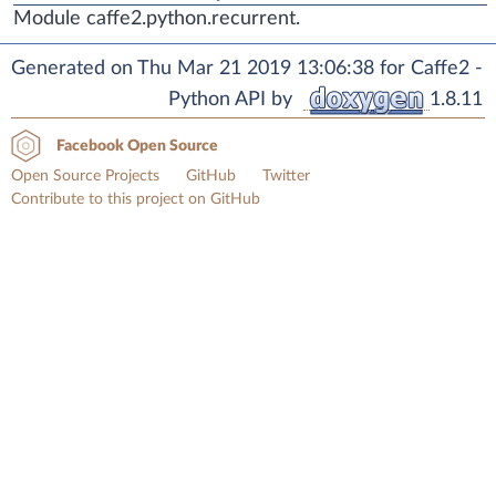
Module caffe2.python.recurrent.
Generated on Thu Mar 21 2019 13:06:38 for Caffe2 -
Python API by
1.8.11
Facebook Open Source
Open Source Projects
GitHub
Twitter
Contribute to this project on GitHub