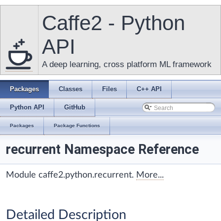
Caffe2 - Python
API
A deep learning, cross platform ML framework
Packages
Classes
Files
C++ API
Python API
GitHub
Packages
Package Functions
recurrent Namespace Reference
Module caffe2.python.recurrent.
More...
Detailed Description