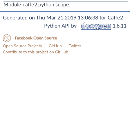
Module caffe2.python.scope.
Generated on Thu Mar 21 2019 13:06:38 for Caffe2 -
Python API by
1.8.11
Facebook Open Source
Open Source Projects
GitHub
Twitter
Contribute to this project on GitHub