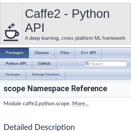
Caffe2 - Python
API
A deep learning, cross platform ML framework
Packages
Classes
Files
C++ API
Python API
GitHub
Packages
Package Functions
scope Namespace Reference
Module caffe2.python.scope.
More...
Detailed Description