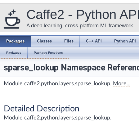
Caffe2 - Python AP
A deep learning, cross platform ML framework
Packages
Classes
Files
C++ API
Python API
Packages
Package Functions
sparse_lookup Namespace Referen
Module caffe2.python.layers.sparse_lookup.
More...
Detailed Description
Module caffe2.python.layers.sparse_lookup.