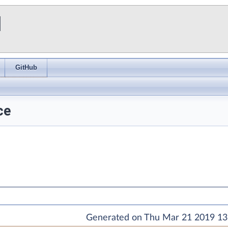
I
GitHub
ce
Generated on Thu Mar 21 2019 13: