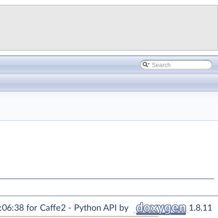
06:38 for Caffe2 - Python API by
1.8.11