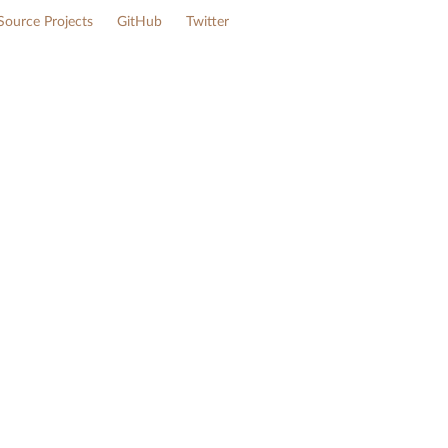
ource Projects
GitHub
Twitter