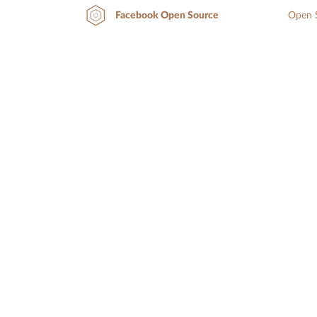
Open S
Facebook Open Source