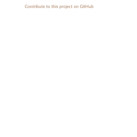
Contribute to this project on GitHub