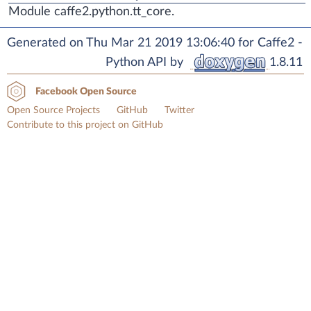
Module caffe2.python.tt_core.
Generated on Thu Mar 21 2019 13:06:40 for Caffe2 -
Python API by
1.8.11
Facebook Open Source
Open Source Projects
GitHub
Twitter
Contribute to this project on GitHub