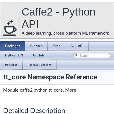
Caffe2 - Python
API
A deep learning, cross platform ML framework
Packages
Classes
Files
C++ API
Python API
GitHub
Packages
Package Functions
tt_core Namespace Reference
Module caffe2.python.tt_core.
More...
Detailed Description