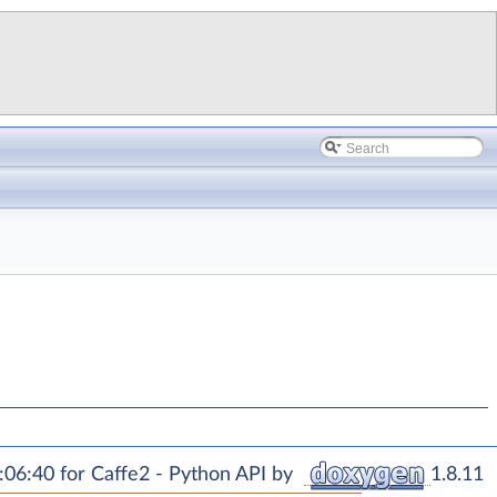
06:40 for Caffe2 - Python API by
1.8.11