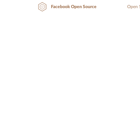
Open S
Facebook Open Source