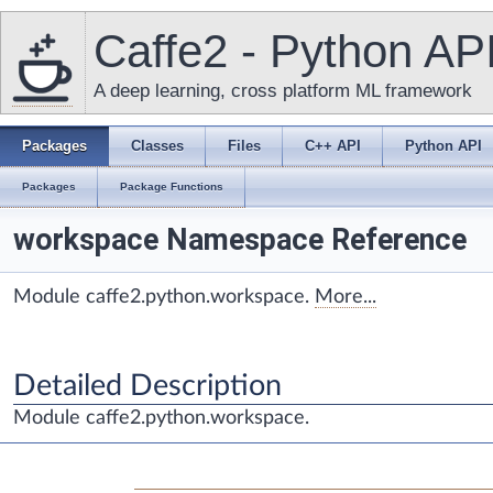
Caffe2 - Python AP
A deep learning, cross platform ML framework
Packages
Classes
Files
C++ API
Python API
Packages
Package Functions
workspace Namespace Reference
Module caffe2.python.workspace.
More...
Detailed Description
Module caffe2.python.workspace.