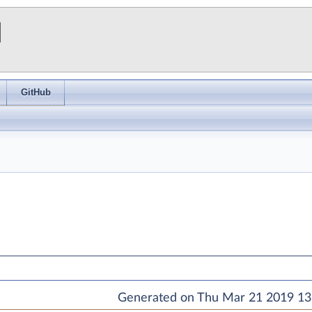
I
GitHub
Generated on Thu Mar 21 2019 13: