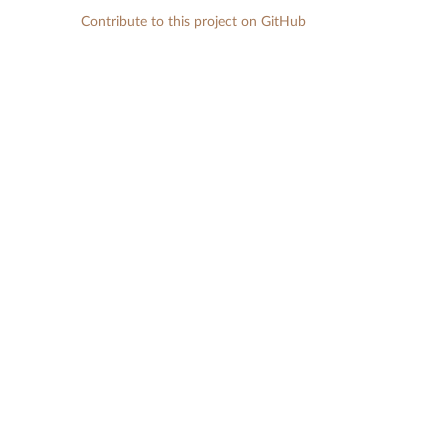
Contribute to this project on GitHub