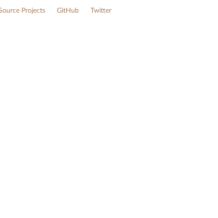
ource Projects
GitHub
Twitter