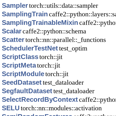
Sampler
torch::utils::data::sampler
SamplingTrain
caffe2::python::layers::
SamplingTrainableMixin
caffe2::pytho
Scalar
caffe2::python::schema
Scatter
torch::nn::parallel::_functions
SchedulerTestNet
test_optim
ScriptClass
torch::jit
ScriptMeta
torch::jit
ScriptModule
torch::jit
SeedDataset
test_dataloader
SegfaultDataset
test_dataloader
SelectRecordByContext
caffe2::pytho
SELU
torch::nn::modules::activation