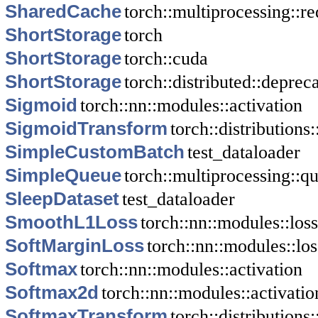
SharedCache
torch::multiprocessing::re
ShortStorage
torch
ShortStorage
torch::cuda
ShortStorage
torch::distributed::depre
Sigmoid
torch::nn::modules::activation
SigmoidTransform
torch::distributions
SimpleCustomBatch
test_dataloader
SimpleQueue
torch::multiprocessing::q
SleepDataset
test_dataloader
SmoothL1Loss
torch::nn::modules::loss
SoftMarginLoss
torch::nn::modules::los
Softmax
torch::nn::modules::activation
Softmax2d
torch::nn::modules::activatio
SoftmaxTransform
torch::distributions