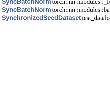
SyncBatchNorm
torch::nn::modules::_f
SyncBatchNorm
torch::nn::modules::b
SynchronizedSeedDataset
test_datal