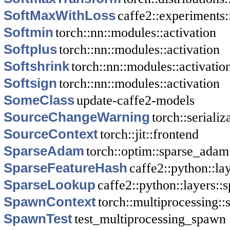
SoftMaxWithLoss
caffe2::experiments
Softmin
torch::nn::modules::activation
Softplus
torch::nn::modules::activation
Softshrink
torch::nn::modules::activatio
Softsign
torch::nn::modules::activation
SomeClass
update-caffe2-models
SourceChangeWarning
torch::serializ
SourceContext
torch::jit::frontend
SparseAdam
torch::optim::sparse_adam
SparseFeatureHash
caffe2::python::la
SparseLookup
caffe2::python::layers::
SpawnContext
torch::multiprocessing:
SpawnTest
test_multiprocessing_spawn