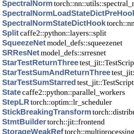
SpectralNorm
torch::nn::utils::spectral
SpectralNormLoadStateDictPreHoo
SpectralNormStateDictHook
torch::n
Split
caffe2::python::layers::split
SqueezeNet
model_defs::squeezenet
SRResNet
model_defs::srresnet
StarTestReturnThree
test_jit::TestScrip
StarTestSumAndReturnThree
test_ji
StarTestSumStarred
test_jit::TestScript
State
caffe2::python::parallel_workers
StepLR
torch::optim::lr_scheduler
StickBreakingTransform
torch::distri
StmtBuilder
torch::jit::frontend
StorageWeakRef
torch::multiprocessing