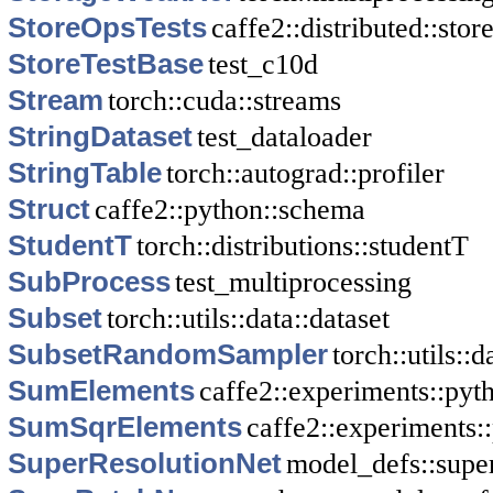
StoreOpsTests
caffe2::distributed::stor
StoreTestBase
test_c10d
Stream
torch::cuda::streams
StringDataset
test_dataloader
StringTable
torch::autograd::profiler
Struct
caffe2::python::schema
StudentT
torch::distributions::studentT
SubProcess
test_multiprocessing
Subset
torch::utils::data::dataset
SubsetRandomSampler
torch::utils::
SumElements
caffe2::experiments::py
SumSqrElements
caffe2::experiments
SuperResolutionNet
model_defs::supe