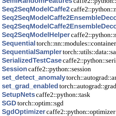
SemiRandomFeatures
caffe2::python:
Seq2SeqModelCaffe2
caffe2::python::
Seq2SeqModelCaffe2EnsembleDec
Seq2SeqModelCaffe2EnsembleDec
Seq2SeqModelHelper
caffe2::python:
Sequential
torch::nn::modules::containe
SequentialSampler
torch::utils::data::
SerializedTestCase
caffe2::python::seri
Session
caffe2::python::session
set_detect_anomaly
torch::autograd:
set_grad_enabled
torch::autograd::gr
SetupNets
caffe2::python::task
SGD
torch::optim::sgd
SgdOptimizer
caffe2::python::optimizer