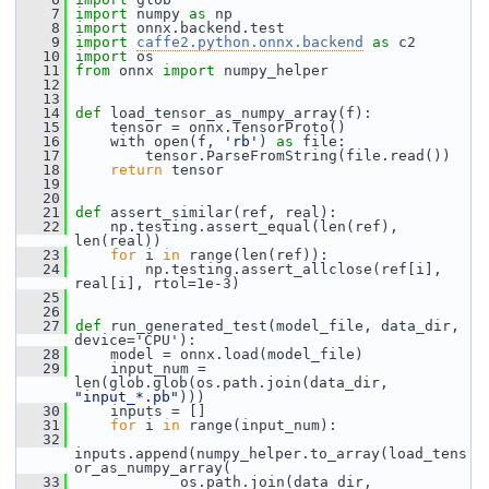
    7
import
 numpy 
as
 np
    8
import
 onnx.backend.test
    9
import
caffe2.python.onnx.backend
as
 c2
   10
import
 os
   11
from
 onnx 
import
 numpy_helper
   12
   13
   14
def 
load_tensor_as_numpy_array(f):
   15
     tensor = onnx.TensorProto()
   16
     with open(f, 
'rb'
) 
as
 file:
   17
         tensor.ParseFromString(file.read())
   18
return
 tensor
   19
   20
   21
def 
assert_similar(ref, real):
   22
     np.testing.assert_equal(len(ref), 
len(real))
   23
for
 i 
in
 range(len(ref)):
   24
         np.testing.assert_allclose(ref[i], 
real[i], rtol=1e-3)
   25
   26
   27
def 
run_generated_test(model_file, data_dir, 
device='CPU'):
   28
     model = onnx.load(model_file)
   29
     input_num = 
len(glob.glob(os.path.join(data_dir, 
"input_*.pb"
)))
   30
     inputs = []
   31
for
 i 
in
 range(input_num):
   32
inputs.append(numpy_helper.to_array(load_tens
or_as_numpy_array(
   33
             os.path.join(data_dir, 