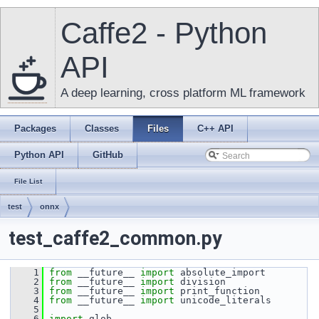
Caffe2 - Python
API
A deep learning, cross platform ML framework
Packages
Classes
Files
C++ API
Python API
GitHub
File List
test
onnx
test_caffe2_common.py
    1
from
 __future__ 
import
 absolute_import
    2
from
 __future__ 
import
 division
    3
from
 __future__ 
import
 print_function
    4
from
 __future__ 
import
 unicode_literals
    5
    6
import
 glob