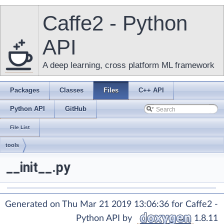
Caffe2 - Python
API
A deep learning, cross platform ML framework
Packages
Classes
Files
C++ API
Python API
GitHub
File List
tools
__init__.py
Generated on Thu Mar 21 2019 13:06:36 for Caffe2 -
Python API by
1.8.11