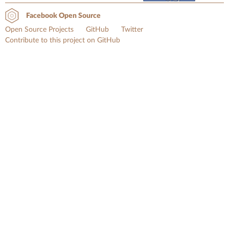
Facebook Open Source
Open Source Projects
GitHub
Twitter
Contribute to this project on GitHub