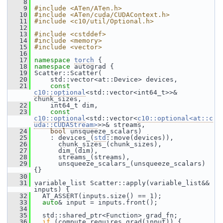
    8
    9
#include <ATen/ATen.h>
   10
#include <ATen/cuda/CUDAContext.h>
   11
#include <c10/util/Optional.h>
   12
   13
#include <cstddef>
   14
#include <memory>
   15
#include <vector>
   16
   17
namespace 
torch
 {
   18
namespace 
autograd {
   19
 Scatter::Scatter(
   20
     std::vector<at::Device> devices,
   21
const
c10::optional
<std::vector<int64_t>>& 
chunk_sizes,
   22
     int64_t dim,
   23
const
c10::optional
<std::vector<
c10::optional<at::c
uda::CUDAStream>
>>& streams,
   24
bool
 unsqueeze_scalars)
   25
     : devices_(
std
::move(devices)),
   26
       chunk_sizes_(chunk_sizes),
   27
       dim_(dim),
   28
       streams_(streams),
   29
       unsqueeze_scalars_(unsqueeze_scalars) 
{}
   30
   31
 variable_list Scatter::apply(variable_list&& 
inputs) {
   32
   AT_ASSERT(inputs.size() == 1);
   33
auto
& input = inputs.front();
   34
   35
   std::shared_ptr<Function> grad_fn;
   36
if
 (compute_requires_grad(input)) {