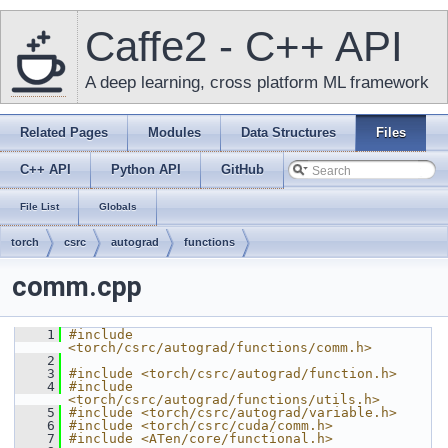
Caffe2 - C++ API
A deep learning, cross platform ML framework
Related Pages
Modules
Data Structures
Files
C++ API
Python API
GitHub
File List
Globals
torch
csrc
autograd
functions
comm.cpp
    1
#include 
<torch/csrc/autograd/functions/comm.h>
    2
    3
#include <torch/csrc/autograd/function.h>
    4
#include 
<torch/csrc/autograd/functions/utils.h>
    5
#include <torch/csrc/autograd/variable.h>
    6
#include <torch/csrc/cuda/comm.h>
    7
#include <ATen/core/functional.h>