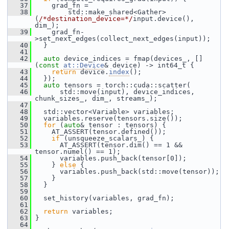
   37
     grad_fn =
   38
         std::make_shared<Gather>
(
/*destination_device=*/
input.device(), 
dim_);
   39
     grad_fn-
>set_next_edges(collect_next_edges(input));
   40
   }
   41
   42
auto
 device_indices = fmap(devices_, []
(
const
at::Device
& device) -> int64_t {
   43
return
 device.
index
();
   44
   });
   45
auto
 tensors = torch::cuda::scatter(
   46
       std::move(input), device_indices, 
chunk_sizes_, dim_, streams_);
   47
   48
   std::vector<Variable> variables;
   49
   variables.reserve(tensors.size());
   50
for
 (
auto
& tensor : tensors) {
   51
     AT_ASSERT(tensor.defined());
   52
if
 (unsqueeze_scalars_) {
   53
       AT_ASSERT(tensor.dim() == 1 && 
tensor.numel() == 1);
   54
       variables.push_back(tensor[0]);
   55
     } 
else
 {
   56
       variables.push_back(std::move(tensor));
   57
     }
   58
   }
   59
   60
   set_history(variables, grad_fn);
   61
   62
return
 variables;
   63
 }
   64