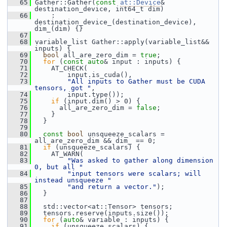
   65
 Gather::Gather(
const
at::Device
& 
destination_device, int64_t dim)
   66
     : 
destination_device_(destination_device), 
dim_(dim) {}
   67
   68
 variable_list Gather::apply(variable_list&& 
inputs) {
   69
bool
 all_are_zero_dim = 
true
;
   70
for
 (
const
auto
& input : inputs) {
   71
     AT_CHECK(
   72
         input.is_cuda(),
   73
"All inputs to Gather must be CUDA 
tensors, got "
,
   74
         input.type());
   75
if
 (input.dim() > 0) {
   76
       all_are_zero_dim = 
false
;
   77
     }
   78
   }
   79
   80
const
bool
 unsqueeze_scalars = 
all_are_zero_dim && dim_ == 0;
   81
if
 (unsqueeze_scalars) {
   82
     AT_WARN(
   83
"Was asked to gather along dimension 
0, but all "
   84
"input tensors were scalars; will 
instead unsqueeze "
   85
"and return a vector."
);
   86
   }
   87
   88
   std::vector<at::Tensor> tensors;
   89
   tensors.reserve(inputs.size());
   90
for
 (
auto
& variable : inputs) {
   91
if
 (unsqueeze_scalars) {