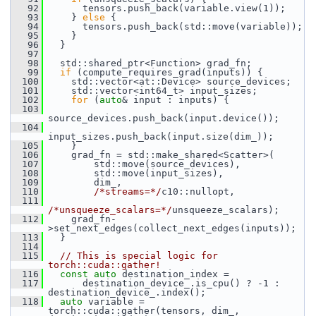
   92
       tensors.push_back(variable.view(1));
   93
     } 
else
 {
   94
       tensors.push_back(std::move(variable));
   95
     }
   96
   }
   97
   98
   std::shared_ptr<Function> grad_fn;
   99
if
 (compute_requires_grad(inputs)) {
  100
     std::vector<at::Device> source_devices;
  101
     std::vector<int64_t> input_sizes;
  102
for
 (
auto
& input : inputs) {
  103
source_devices.push_back(input.device());
  104
input_sizes.push_back(input.size(dim_));
  105
     }
  106
     grad_fn = std::make_shared<Scatter>(
  107
         std::move(source_devices),
  108
         std::move(input_sizes),
  109
         dim_,
  110
/*streams=*/
c10::nullopt,
  111
/*unsqueeze_scalars=*/
unsqueeze_scalars);
  112
     grad_fn-
>set_next_edges(collect_next_edges(inputs));
  113
   }
  114
  115
// This is special logic for 
torch::cuda::gather!
  116
const
auto
 destination_index =
  117
       destination_device_.is_cpu() ? -1 : 
destination_device_.index();
  118
auto
 variable = 
torch::cuda::gather(tensors, dim_, 