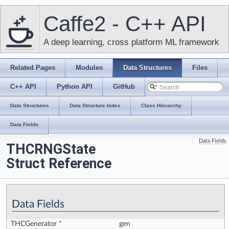
Caffe2 - C++ API
A deep learning, cross platform ML framework
Related Pages
Modules
Data Structures
Files
C++ API
Python API
GitHub
Data Structures
Data Structure Index
Class Hierarchy
Data Fields
Data Fields
THCRNGState
Struct Reference
Data Fields
THCGenerator *
gen