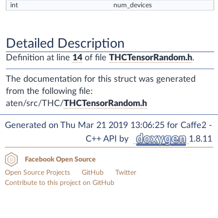
int
num_devices
Detailed Description
Definition at line
14
of file
THCTensorRandom.h
.
The documentation for this struct was generated
from the following file:
aten/src/THC/
THCTensorRandom.h
Generated on Thu Mar 21 2019 13:06:25 for Caffe2 -
C++ API by
1.8.11
Facebook Open Source
Open Source Projects
GitHub
Twitter
Contribute to this project on GitHub