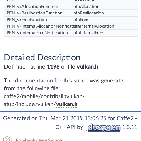
void *
pUserData
PFN_vkAllocationFunction
pfnAllocation
PFN_vkReallocationFunction
pfnReallocation
PFN_vkFreeFunction
pfnFree
PFN_vkInternalAllocationNotification
pfnInternalAllocation
PFN_vkInternalFreeNotification
pfnInternalFree
Detailed Description
Definition at line
1198
of file
vulkan.h
.
The documentation for this struct was generated
from the following file:
caffe2/mobile/contrib/libvulkan-
stub/include/vulkan/
vulkan.h
Generated on Thu Mar 21 2019 13:06:25 for Caffe2 -
C++ API by
1.8.11
Facebook Open Source