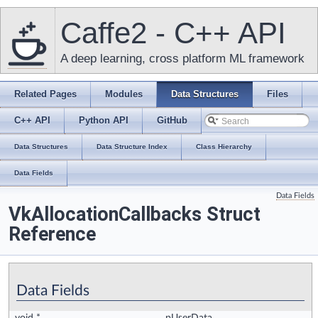
Caffe2 - C++ API
A deep learning, cross platform ML framework
Related Pages
Modules
Data Structures
Files
C++ API
Python API
GitHub
Data Structures
Data Structure Index
Class Hierarchy
Data Fields
Data Fields
VkAllocationCallbacks Struct
Reference
Data Fields