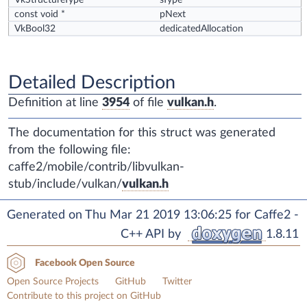
VkStructureType
sType
const void *
pNext
VkBool32
dedicatedAllocation
Detailed Description
Definition at line
3954
of file
vulkan.h
.
The documentation for this struct was generated
from the following file:
caffe2/mobile/contrib/libvulkan-
stub/include/vulkan/
vulkan.h
Generated on Thu Mar 21 2019 13:06:25 for Caffe2 -
C++ API by
1.8.11
Facebook Open Source
Open Source Projects
GitHub
Twitter
Contribute to this project on GitHub