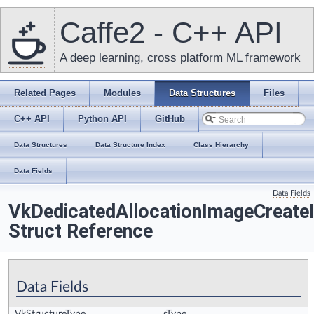
Caffe2 - C++ API
A deep learning, cross platform ML framework
Related Pages
Modules
Data Structures
Files
C++ API
Python API
GitHub
Data Structures
Data Structure Index
Class Hierarchy
Data Fields
Data Fields
VkDedicatedAllocationImageCreate
Struct Reference
Data Fields