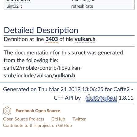
VkExtent2D
visibleRegion
uint32_t
refreshRate
Detailed Description
Definition at line
3403
of file
vulkan.h
.
The documentation for this struct was generated
from the following file:
caffe2/mobile/contrib/libvulkan-
stub/include/vulkan/
vulkan.h
Generated on Thu Mar 21 2019 13:06:25 for Caffe2 -
C++ API by
1.8.11
Facebook Open Source
Open Source Projects
GitHub
Twitter
Contribute to this project on GitHub