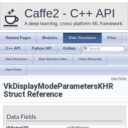
Caffe2 - C++ API
A deep learning, cross platform ML framework
Related Pages
Modules
Data Structures
Files
C++ API
Python API
GitHub
Data Structures
Data Structure Index
Class Hierarchy
Data Fields
Data Fields
VkDisplayModeParametersKHR
Struct Reference
Data Fields