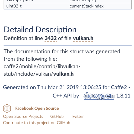
VkDisplayKHR
currentDisplay
uint32_t
currentStackIndex
Detailed Description
Definition at line
3432
of file
vulkan.h
.
The documentation for this struct was generated
from the following file:
caffe2/mobile/contrib/libvulkan-
stub/include/vulkan/
vulkan.h
Generated on Thu Mar 21 2019 13:06:25 for Caffe2 -
C++ API by
1.8.11
Facebook Open Source
Open Source Projects
GitHub
Twitter
Contribute to this project on GitHub