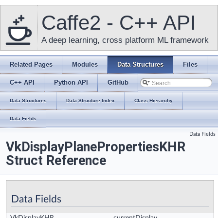
Caffe2 - C++ API
A deep learning, cross platform ML framework
Related Pages
Modules
Data Structures
Files
C++ API
Python API
GitHub
Data Structures
Data Structure Index
Class Hierarchy
Data Fields
Data Fields
VkDisplayPlanePropertiesKHR
Struct Reference
Data Fields