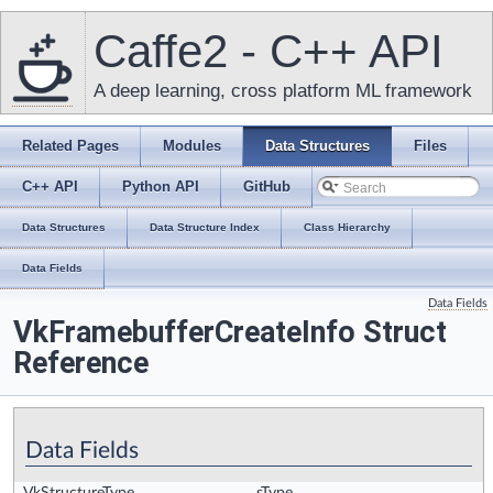
Caffe2 - C++ API
A deep learning, cross platform ML framework
Related Pages
Modules
Data Structures
Files
C++ API
Python API
GitHub
Data Structures
Data Structure Index
Class Hierarchy
Data Fields
Data Fields
VkFramebufferCreateInfo Struct
Reference
Data Fields