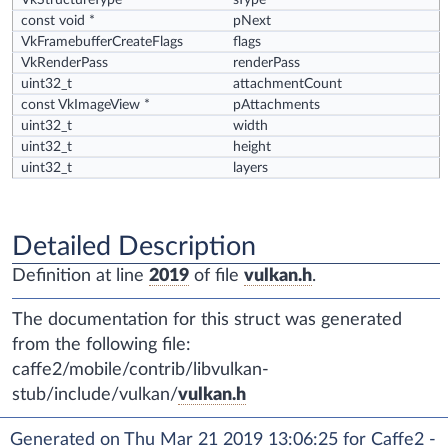
VkStructureType
sType
const void *
pNext
VkFramebufferCreateFlags
flags
VkRenderPass
renderPass
uint32_t
attachmentCount
const VkImageView *
pAttachments
uint32_t
width
uint32_t
height
uint32_t
layers
Detailed Description
Definition at line
2019
of file
vulkan.h
.
The documentation for this struct was generated
from the following file:
caffe2/mobile/contrib/libvulkan-
stub/include/vulkan/
vulkan.h
Generated on Thu Mar 21 2019 13:06:25 for Caffe2 -