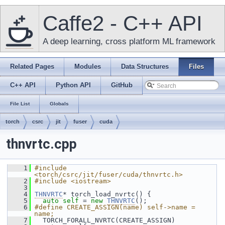
Caffe2 - C++ API
A deep learning, cross platform ML framework
Related Pages
Modules
Data Structures
Files
C++ API
Python API
GitHub
File List
Globals
torch
csrc
jit
fuser
cuda
thnvrtc.cpp
    1
#include 
<torch/csrc/jit/fuser/cuda/thnvrtc.h>
    2
#include <iostream>
    3
    4
THNVRTC
* torch_load_nvrtc() {
    5
auto
self
 = 
new
THNVRTC
();
    6
#define CREATE_ASSIGN(name) self->name = 
name;
    7
   TORCH_FORALL_NVRTC(CREATE_ASSIGN)