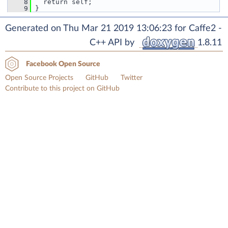
    8
   return self;
    9
 }
Generated on Thu Mar 21 2019 13:06:23 for Caffe2 -
C++ API by
1.8.11
Facebook Open Source
Open Source Projects
GitHub
Twitter
Contribute to this project on GitHub