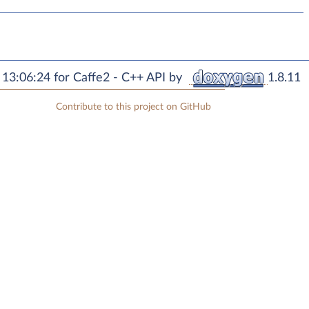
13:06:24 for Caffe2 - C++ API by
1.8.11
Contribute to this project on GitHub