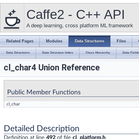
Caffe2 - C++ API
A deep learning, cross platform ML framework
Related Pages
Modules
Data Structures
Files
Data Structures
Data Structure Index
Class Hierarchy
Data Field
cl_char4 Union Reference
Public Member Functions
cl_char
Detailed Description
Definition at line
492
of file
cl_platform.h
.