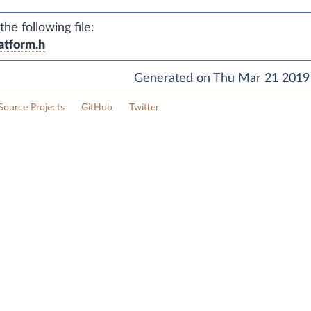
e following file:
atform.h
Generated on Thu Mar 21 2019 
ource Projects
GitHub
Twitter