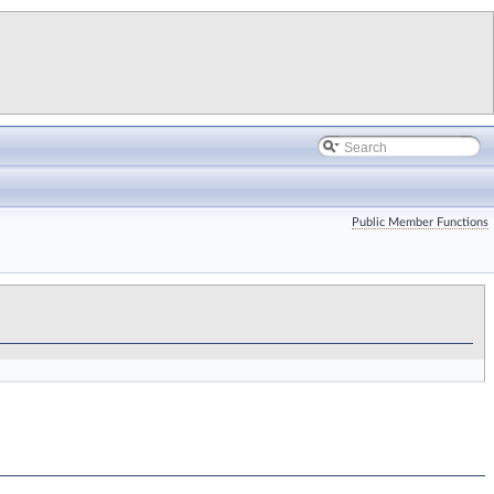
Public Member Functions