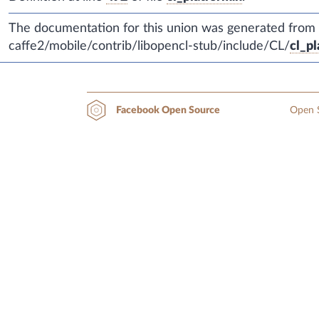
The documentation for this union was generated from th
caffe2/mobile/contrib/libopencl-stub/include/CL/
cl_pl
Open S
Facebook Open Source