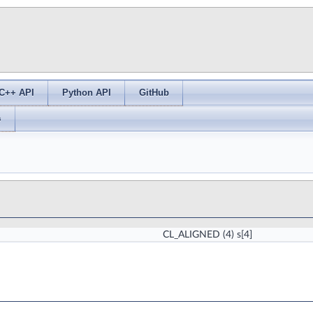
C++ API
Python API
GitHub
s
CL_ALIGNED
(4) s[4]