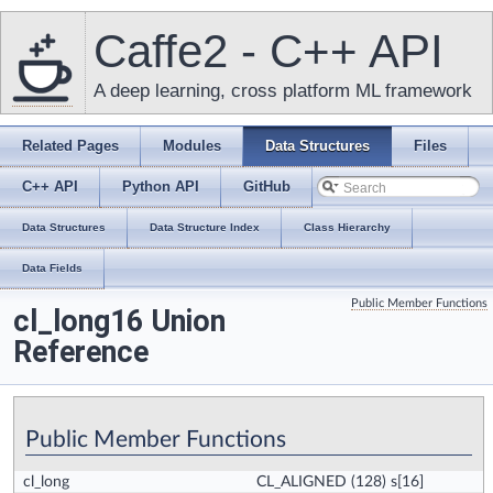
Caffe2 - C++ API
A deep learning, cross platform ML framework
Related Pages
Modules
Data Structures
Files
C++ API
Python API
GitHub
Data Structures
Data Structure Index
Class Hierarchy
Data Fields
Public Member Functions
cl_long16 Union
Reference
Public Member Functions
cl_long
CL_ALIGNED
(128) s[16]