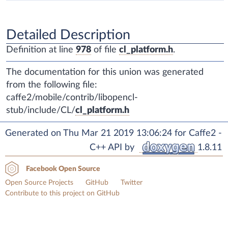
Detailed Description
Definition at line
978
of file
cl_platform.h
.
The documentation for this union was generated
from the following file:
caffe2/mobile/contrib/libopencl-
stub/include/CL/
cl_platform.h
Generated on Thu Mar 21 2019 13:06:24 for Caffe2 -
C++ API by
1.8.11
Facebook Open Source
Open Source Projects
GitHub
Twitter
Contribute to this project on GitHub