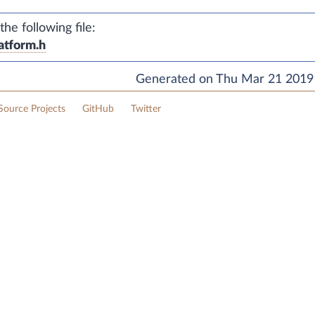
e following file:
atform.h
Generated on Thu Mar 21 2019 
ource Projects
GitHub
Twitter