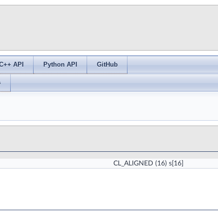
C++ API
Python API
GitHub
s
CL_ALIGNED
(16) s[16]