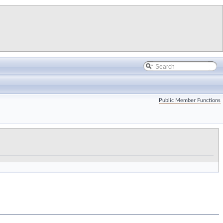
Public Member Functions