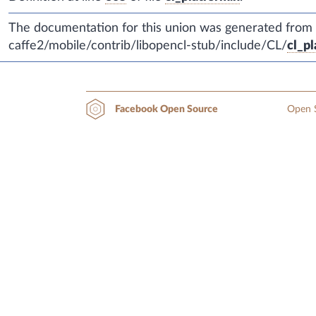
The documentation for this union was generated from th
caffe2/mobile/contrib/libopencl-stub/include/CL/
cl_pl
Open S
Facebook Open Source