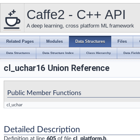
Caffe2 - C++ API
A deep learning, cross platform ML framework
Related Pages
Modules
Data Structures
Files
Data Structures
Data Structure Index
Class Hierarchy
Data Field
cl_uchar16 Union Reference
Public Member Functions
cl_uchar
Detailed Description
Definition at line
605
of file
cl_platform.h
.