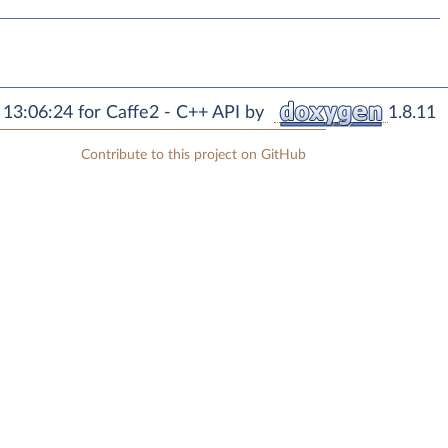
13:06:24 for Caffe2 - C++ API by
1.8.11
Contribute to this project on GitHub