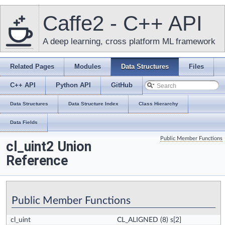
Caffe2 - C++ API
A deep learning, cross platform ML framework
Related Pages
Modules
Data Structures
Files
C++ API
Python API
GitHub
Data Structures
Data Structure Index
Class Hierarchy
Data Fields
Public Member Functions
cl_uint2 Union
Reference
Public Member Functions
cl_uint
CL_ALIGNED
(8) s[2]