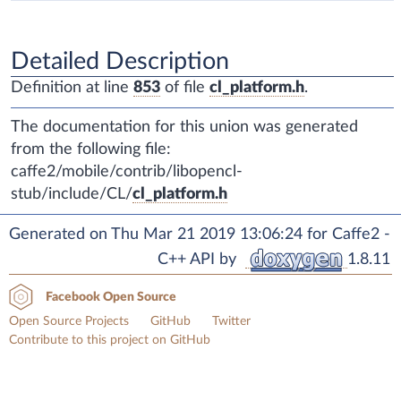
Detailed Description
Definition at line
853
of file
cl_platform.h
.
The documentation for this union was generated
from the following file:
caffe2/mobile/contrib/libopencl-
stub/include/CL/
cl_platform.h
Generated on Thu Mar 21 2019 13:06:24 for Caffe2 -
C++ API by
1.8.11
Facebook Open Source
Open Source Projects
GitHub
Twitter
Contribute to this project on GitHub