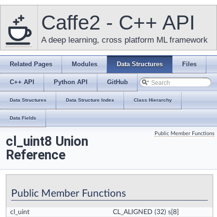
Caffe2 - C++ API
A deep learning, cross platform ML framework
Related Pages
Modules
Data Structures
Files
C++ API
Python API
GitHub
Data Structures
Data Structure Index
Class Hierarchy
Data Fields
Public Member Functions
cl_uint8 Union
Reference
Public Member Functions
cl_uint
CL_ALIGNED
(32) s[8]