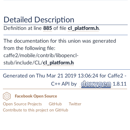
Detailed Description
Definition at line
885
of file
cl_platform.h
.
The documentation for this union was generated
from the following file:
caffe2/mobile/contrib/libopencl-
stub/include/CL/
cl_platform.h
Generated on Thu Mar 21 2019 13:06:24 for Caffe2 -
C++ API by
1.8.11
Facebook Open Source
Open Source Projects
GitHub
Twitter
Contribute to this project on GitHub