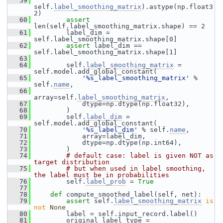
   59
self.
label_smoothing_matrix
).astype(np.float3
2)
   60
assert
len(self.label_smoothing_matrix.shape) == 2
   61
         label_dim = 
self.label_smoothing_matrix.shape[0]
   62
assert
 label_dim == 
self.label_smoothing_matrix.shape[1]
   63
   64
         self.
label_smoothing_matrix
 = 
self.model.add_global_constant(
   65
'%s_label_smoothing_matrix'
 % 
self.
name
,
   66
array=self.
label_smoothing_matrix
,
   67
             dtype=np.dtype(np.float32),
   68
         )
   69
         self.
label_dim
 = 
self.model.add_global_constant(
   70
'%s_label_dim'
 % self.
name
,
   71
             array=label_dim,
   72
             dtype=np.dtype(np.int64),
   73
         )
   74
# default case: label is given NOT as 
target distribution
   75
# but when used in label smoothing, 
the label must be in probabilities
   76
         self.
label_prob
 = 
True
   77
   78
def 
compute_smoothed_label(self, net):
   79
assert
 self.
label_smoothing_matrix
is
not
None
   80
         label = self.input_record.label()
   81
         original_label_type = 