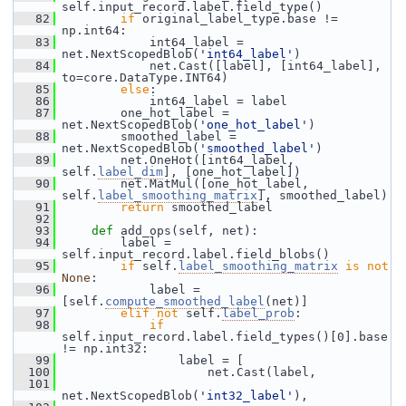
self.input_record.label.field_type()
   82
if
 original_label_type.base != 
np.int64:
   83
             int64_label = 
net.NextScopedBlob(
'int64_label'
)
   84
             net.Cast([label], [int64_label], 
to=core.DataType.INT64)
   85
else
:
   86
             int64_label = label
   87
         one_hot_label = 
net.NextScopedBlob(
'one_hot_label'
)
   88
         smoothed_label = 
net.NextScopedBlob(
'smoothed_label'
)
   89
         net.OneHot([int64_label, 
self.
label_dim
], [one_hot_label])
   90
         net.MatMul([one_hot_label, 
self.
label_smoothing_matrix
], smoothed_label)
   91
return
 smoothed_label
   92
   93
def 
add_ops(self, net):
   94
         label = 
self.input_record.label.field_blobs()
   95
if
 self.
label_smoothing_matrix
is
not
None
:
   96
             label = 
[self.
compute_smoothed_label
(net)]
   97
elif
not
 self.
label_prob
:
   98
if
self.input_record.label.field_types()[0].base 
!= np.int32:
   99
                 label = [
  100
                     net.Cast(label,
  101
net.NextScopedBlob(
'int32_label'
),