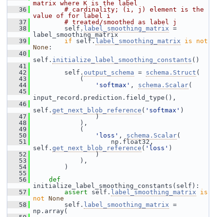
matrix where K is the label
   36
# cardinality; (i, j) element is the 
value of for label i
   37
# treated/smoothed as label j
   38
         self.
label_smoothing_matrix
 = 
label_smoothing_matrix
   39
if
 self.
label_smoothing_matrix
is
not
None
:
   40
self.
initialize_label_smoothing_constants
()
   41
   42
         self.
output_schema
 = 
schema.Struct
(
   43
             (
   44
'softmax'
, 
schema.Scalar
(
   45
input_record.prediction.field_type(),
   46
self.
get_next_blob_reference
(
'softmax'
)
   47
                 )
   48
             ),
   49
             (
   50
'loss'
, 
schema.Scalar
(
   51
                     np.float32, 
self.
get_next_blob_reference
(
'loss'
)
   52
                 )
   53
             ),
   54
         )
   55
   56
def 
initialize_label_smoothing_constants(self):
   57
assert
 self.
label_smoothing_matrix
is
not
None
   58
         self.
label_smoothing_matrix
 = 
np.array(