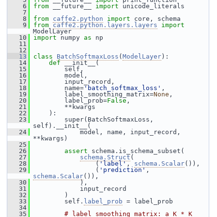
    6
from
 __future__ 
import
 unicode_literals
    7
    8
from
caffe2.python
import
 core, schema
    9
from
caffe2.python.layers.layers
import
ModelLayer
   10
import
 numpy 
as
 np
   11
   12
   13
class 
BatchSoftmaxLoss
(
ModelLayer
):
   14
def 
__init__(
   15
         self,
   16
         model,
   17
         input_record,
   18
         name=
'batch_softmax_loss'
,
   19
         label_smoothing_matrix=
None
,
   20
         label_prob=
False
,
   21
         **kwargs
   22
     ):
   23
         super(BatchSoftmaxLoss, 
self).__init__(
   24
             model, name, input_record, 
**kwargs)
   25
   26
assert
 schema.is_schema_subset(
   27
schema.Struct
(
   28
                 (
'label'
, 
schema.Scalar
()),
   29
                 (
'prediction'
, 
schema.Scalar
()),
   30
             ),
   31
             input_record
   32
         )
   33
         self.
label_prob
 = label_prob
   34
   35
# label smoothing matrix: a K * K 