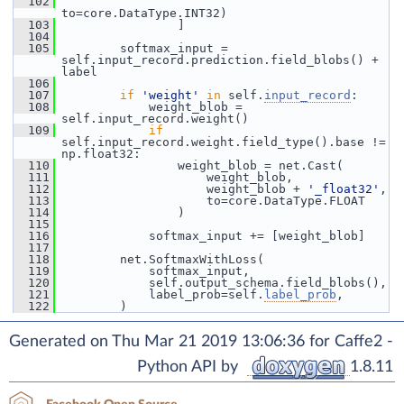
  102
to=core.DataType.INT32)
  103
                 ]
  104
  105
         softmax_input = 
self.input_record.prediction.field_blobs() + 
label
  106
  107
if
'weight'
in
 self.
input_record
:
  108
             weight_blob = 
self.input_record.weight()
  109
if
self.input_record.weight.field_type().base != 
np.float32:
  110
                 weight_blob = net.Cast(
  111
                     weight_blob,
  112
                     weight_blob + 
'_float32'
,
  113
                     to=core.DataType.FLOAT
  114
                 )
  115
  116
             softmax_input += [weight_blob]
  117
  118
         net.SoftmaxWithLoss(
  119
             softmax_input,
  120
             self.output_schema.field_blobs(),
  121
             label_prob=self.
label_prob
,
  122
         )
Generated on Thu Mar 21 2019 13:06:36 for Caffe2 -
Python API by
1.8.11