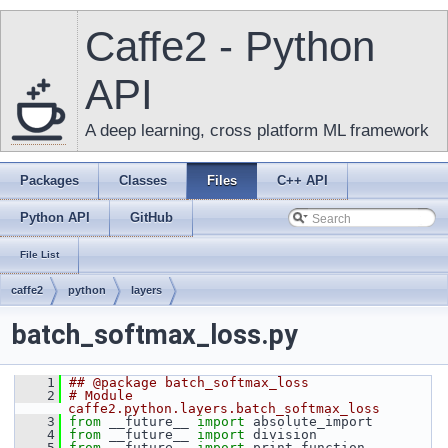
Caffe2 - Python
API
A deep learning, cross platform ML framework
Packages
Classes
Files
C++ API
Python API
GitHub
File List
caffe2
python
layers
batch_softmax_loss.py
    1
## @package batch_softmax_loss
    2
# Module 
caffe2.python.layers.batch_softmax_loss
    3
from
 __future__ 
import
 absolute_import
    4
from
 __future__ 
import
 division
    5
from
 __future__ 
import
 print_function