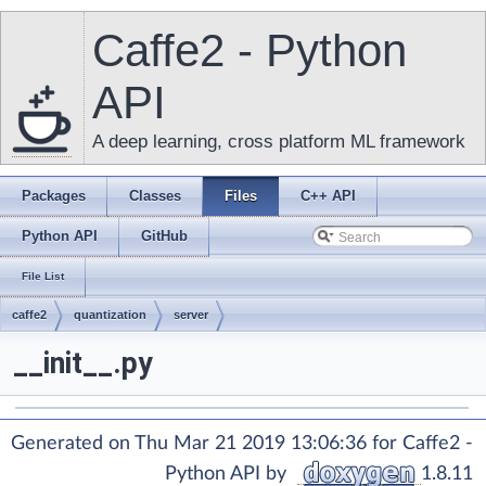
Caffe2 - Python
API
A deep learning, cross platform ML framework
Packages
Classes
Files
C++ API
Python API
GitHub
File List
caffe2
quantization
server
__init__.py
Generated on Thu Mar 21 2019 13:06:36 for Caffe2 -
Python API by
1.8.11