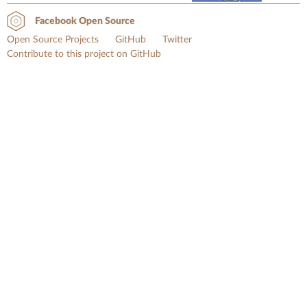
Facebook Open Source
Open Source Projects
GitHub
Twitter
Contribute to this project on GitHub