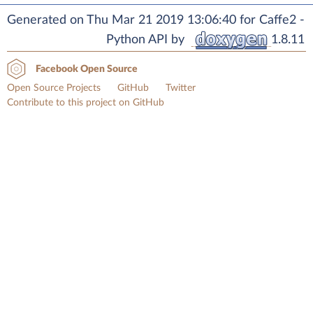
Generated on Thu Mar 21 2019 13:06:40 for Caffe2 -
Python API by
1.8.11
Facebook Open Source
Open Source Projects
GitHub
Twitter
Contribute to this project on GitHub