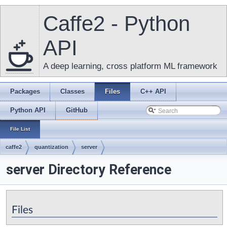
Caffe2 - Python
API
A deep learning, cross platform ML framework
Packages
Classes
Files
C++ API
Python API
GitHub
File List
caffe2
quantization
server
server Directory Reference
Files