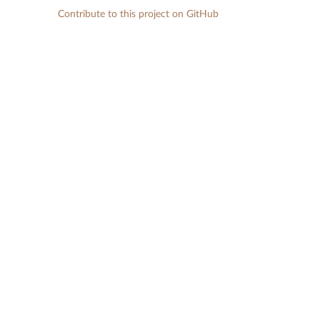
Contribute to this project on GitHub