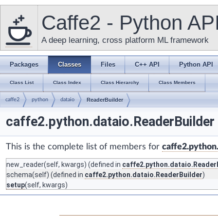
Caffe2 - Python AP
A deep learning, cross platform ML framework
Packages
Classes
Files
C++ API
Python API
Class List
Class Index
Class Hierarchy
Class Members
caffe2
python
dataio
ReaderBuilder
caffe2.python.dataio.ReaderBuilder
This is the complete list of members for
caffe2.python
new_reader
(self, kwargs) (defined in
caffe2.python.dataio.Reader
schema
(self) (defined in
caffe2.python.dataio.ReaderBuilder
)
setup
(self, kwargs)