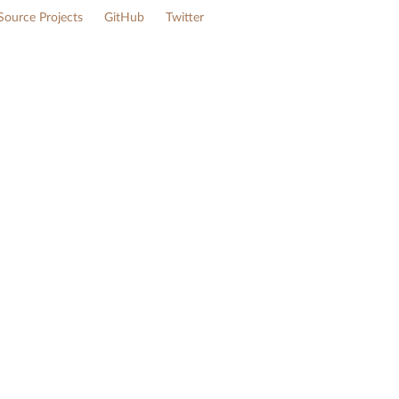
ource Projects
GitHub
Twitter