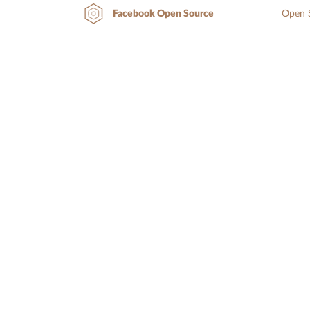
Open S
Facebook Open Source