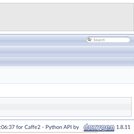
06:37 for Caffe2 - Python API by
1.8.11