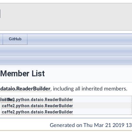
I
GitHub
 Member List
.dataio.ReaderBuilder
, including all inherited members.
Builder
caffe2.python.dataio.ReaderBuilder
)
caffe2.python.dataio.ReaderBuilder
caffe2.python.dataio.ReaderBuilder
Generated on Thu Mar 21 2019 13: