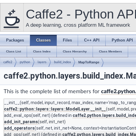
Caffe2 - Python AP
A deep learning, cross platform ML framework
Packages
Classes
Files
C++ API
Python API
Class List
Class Index
Class Hierarchy
Class Members
caffe2
python
layers
build_index
MapToRange
caffe2.python.layers.build_index.
This is the complete list of members for
caffe2.python
__init__
(self, model, input_record, max_index, name='map_to_range
caffe2::python::layers::layers::ModelLayer.__init__
(self, model, p
add_eval_ops
(self, net) (defined in
caffe2.python.layers.build_i
add_init_params
(self, init_net)
add_operators
(self, net, init_net=None, context=InstantiationCon
add_ops
(self, net) (defined in
caffe2.python.layers.build_index.