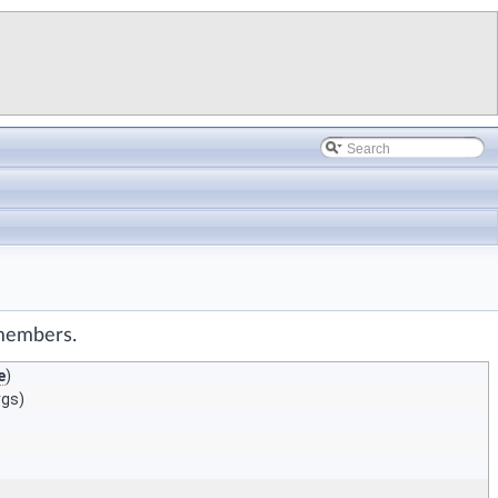
 members.
e
)
rgs)