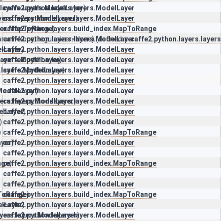
.layers.layers.ModelLayer
caffe2.python.layers.layers.ModelLayer
)
yers.layers.ModelLayer
caffe2.python.layers.layers.ModelLayer
)
ndex.MapToRange
caffe2.python.layers.build_index.MapToRange
)
param=None, regularizer=None) (defined in
caffe2.python.layers.layers.ModelLayer
caffe2.python.layers.layer
elLayer
caffe2.python.layers.layers.ModelLayer
)
.layers.ModelLayer
caffe2.python.layers.layers.ModelLayer
)
.layers.ModelLayer
caffe2.python.layers.layers.ModelLayer
)
caffe2.python.layers.layers.ModelLayer
.ModelLayer
caffe2.python.layers.layers.ModelLayer
)
yers.layers.ModelLayer
caffe2.python.layers.layers.ModelLayer
)
elLayer
caffe2.python.layers.layers.ModelLayer
)
)
caffe2.python.layers.layers.ModelLayer
)
caffe2.python.layers.build_index.MapToRange
ayer
caffe2.python.layers.layers.ModelLayer
)
caffe2.python.layers.layers.ModelLayer
nge
caffe2.python.layers.build_index.MapToRange
)
caffe2.python.layers.layers.ModelLayer
caffe2.python.layers.layers.ModelLayer
pToRange
caffe2.python.layers.build_index.MapToRange
)
elLayer
caffe2.python.layers.layers.ModelLayer
)
ayers.layers.ModelLayer
caffe2.python.layers.layers.ModelLayer
)