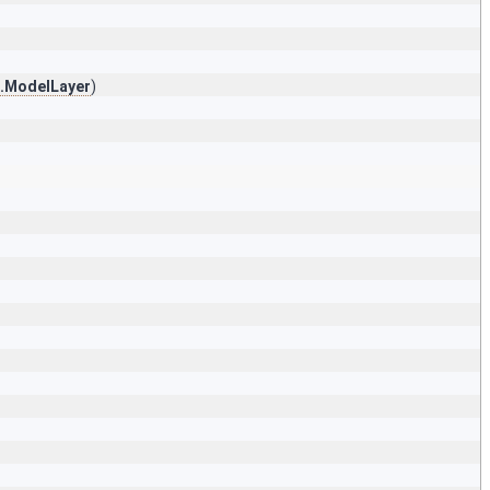
s.ModelLayer
)