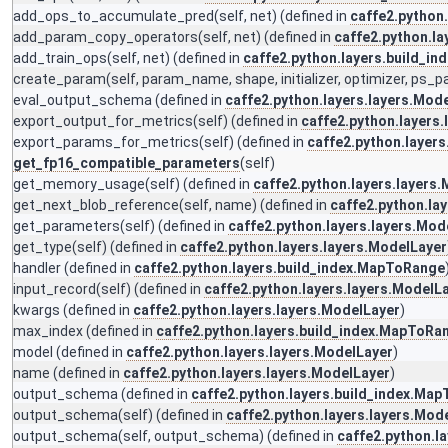
add_ops_to_accumulate_pred
(self, net) (defined in
caffe2.python
add_param_copy_operators
(self, net) (defined in
caffe2.python.la
add_train_ops
(self, net) (defined in
caffe2.python.layers.build_i
create_param
(self, param_name, shape, initializer, optimizer, ps_
eval_output_schema
(defined in
caffe2.python.layers.layers.Mod
export_output_for_metrics
(self) (defined in
caffe2.python.layers
export_params_for_metrics
(self) (defined in
caffe2.python.layers
get_fp16_compatible_parameters
(self)
get_memory_usage
(self) (defined in
caffe2.python.layers.layers
get_next_blob_reference
(self, name) (defined in
caffe2.python.la
get_parameters
(self) (defined in
caffe2.python.layers.layers.Mod
get_type
(self) (defined in
caffe2.python.layers.layers.ModelLayer
handler
(defined in
caffe2.python.layers.build_index.MapToRange
input_record
(self) (defined in
caffe2.python.layers.layers.ModelL
kwargs
(defined in
caffe2.python.layers.layers.ModelLayer
)
max_index
(defined in
caffe2.python.layers.build_index.MapToRa
model
(defined in
caffe2.python.layers.layers.ModelLayer
)
name
(defined in
caffe2.python.layers.layers.ModelLayer
)
output_schema
(defined in
caffe2.python.layers.build_index.Ma
output_schema
(self) (defined in
caffe2.python.layers.layers.Mod
output_schema
(self, output_schema) (defined in
caffe2.python.l