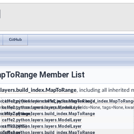
I
GitHub
MapToRange Member List
.layers.build_index.MapToRange
, including all inherited
', kwargs) (defined in
caffe2.python.layers.build_index.MapToRange
caffe2.python.layers.build_index.MapToRang
refix, input_record, predict_input_record_fields=None, tags=None, kwa
caffe2.python.layers.layers.ModelLayer
ndex.MapToRange
caffe2.python.layers.build_index.MapToRange
)
caffe2.python.layers.layers.ModelLayer
text.TRAINING)
caffe2.python.layers.layers.ModelLayer
MapToRange
caffe2.python.layers.build_index.MapToRange
)