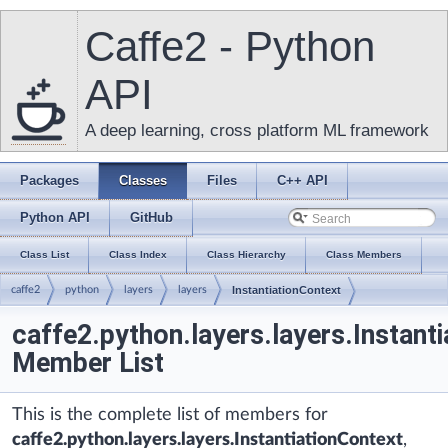
Caffe2 - Python
API
A deep learning, cross platform ML framework
Packages
Classes
Files
C++ API
Python API
GitHub
Class List
Class Index
Class Hierarchy
Class Members
caffe2
python
layers
layers
InstantiationContext
caffe2.python.layers.layers.Instant
Member List
This is the complete list of members for
caffe2.python.layers.layers.InstantiationContext
,