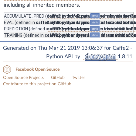
including all inherited members.
ACCUMULATE_PRED
(defined in
caffe2.python.layers.layers.InstantiationC
caffe2.python.layers.layers.Insta
static
EVAL
(defined in
caffe2.python.layers.layers.InstantiationContext
caffe2.python.layers.layers.InstantiationC
static
PREDICTION
(defined in
caffe2.python.layers.layers.InstantiationC
caffe2.python.layers.layers.Instantiation
static
TRAINING
(defined in
caffe2.python.layers.layers.InstantiationCo
caffe2.python.layers.layers.InstantiationC
static
Generated on Thu Mar 21 2019 13:06:37 for Caffe2 -
Python API by
1.8.11
Facebook Open Source
Open Source Projects
GitHub
Twitter
Contribute to this project on GitHub