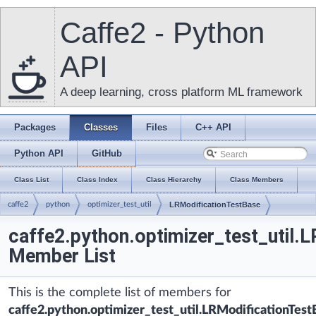
Caffe2 - Python
API
A deep learning, cross platform ML framework
Packages
Classes
Files
C++ API
Python API
GitHub
Class List
Class Index
Class Hierarchy
Class Members
caffe2
python
optimizer_test_util
LRModificationTestBase
caffe2.python.optimizer_test_util.
Member List
This is the complete list of members for
caffe2.python.optimizer_test_util.LRModificationTest