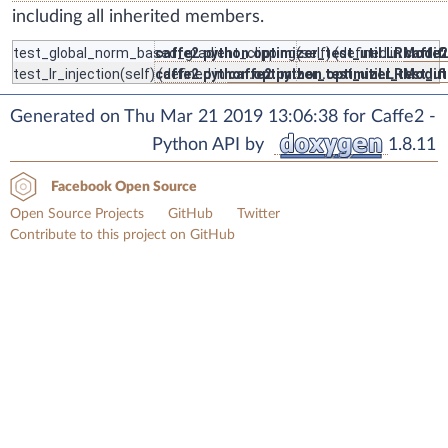
including all inherited members.
test_global_norm_based_gradient_clipping
caffe2.python.optimizer_test_util.LRModif
(self) (defined in
caffe2
test_lr_injection
(self) (defined in
caffe2.python.optimizer_test_util.LRModif
caffe2.python.optimizer_test_u
Generated on Thu Mar 21 2019 13:06:38 for Caffe2 -
Python API by
1.8.11
Facebook Open Source
Open Source Projects
GitHub
Twitter
Contribute to this project on GitHub