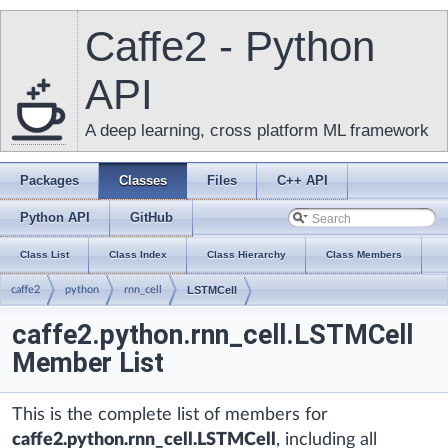
Caffe2 - Python
API
A deep learning, cross platform ML framework
Packages
Classes
Files
C++ API
Python API
GitHub
Class List
Class Index
Class Hierarchy
Class Members
caffe2
python
rnn_cell
LSTMCell
caffe2.python.rnn_cell.LSTMCell
Member List
This is the complete list of members for
caffe2.python.rnn_cell.LSTMCell
, including all