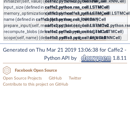
initializer
(self, value) (defined in
caffe2.python.rnn_cell.RNNCell
caffe2.python.rnn_cell.RNNCell
)
input_size
(defined in
caffe2.python.rnn_cell.LSTMCell
caffe2.python.rnn_cell.LSTMCell
)
memory_optimization
caffe2.python.rnn_cell.LSTMCell
(defined in
caffe2.python.rnn_cell.LSTMCel
name
(defined in
caffe2.python.rnn_cell.RNNCell
caffe2.python.rnn_cell.RNNCell
)
prepare_input
(self, model, input_blob) (defined in
caffe2.python.rnn_cell.LSTMCell
caffe2.python.rn
recompute_blobs
(defined in
caffe2.python.rnn_cell.LSTMCell
caffe2.python.rnn_cell.LSTMCell
)
scope
(self, name) (defined in
caffe2.python.rnn_cell.RNNCell
caffe2.python.rnn_cell.RNNCell
)
Generated on Thu Mar 21 2019 13:06:38 for Caffe2 -
Python API by
1.8.11
Facebook Open Source
Open Source Projects
GitHub
Twitter
Contribute to this project on GitHub