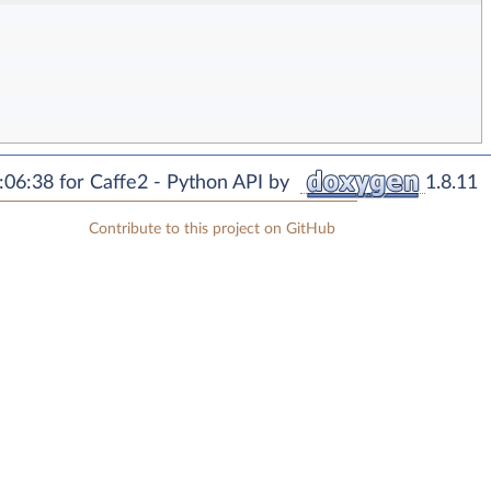
06:38 for Caffe2 - Python API by
1.8.11
Contribute to this project on GitHub