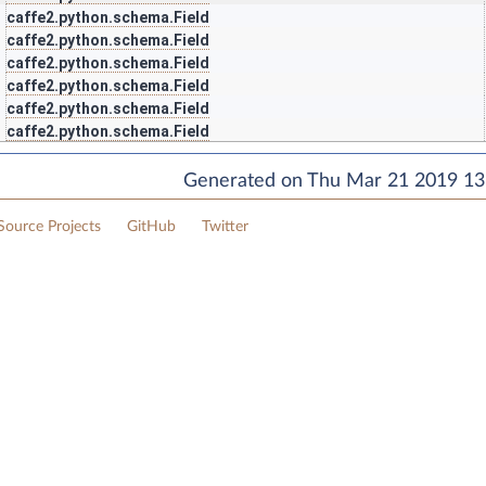
caffe2.python.schema.Field
caffe2.python.schema.Field
caffe2.python.schema.Field
caffe2.python.schema.Field
caffe2.python.schema.Field
caffe2.python.schema.Field
Generated on Thu Mar 21 2019 13:
ource Projects
GitHub
Twitter