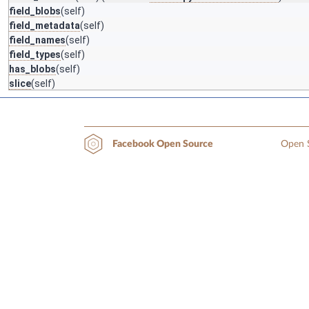
field_blobs
(self)
field_metadata
(self)
field_names
(self)
field_types
(self)
has_blobs
(self)
slice
(self)
Open S
Facebook Open Source