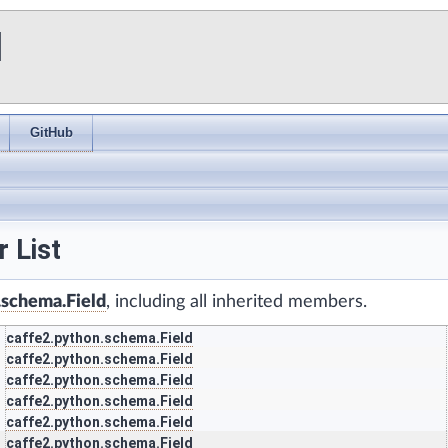
I
GitHub
 List
.schema.Field
, including all inherited members.
caffe2.python.schema.Field
caffe2.python.schema.Field
caffe2.python.schema.Field
caffe2.python.schema.Field
caffe2.python.schema.Field
caffe2.python.schema.Field