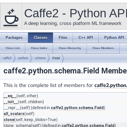
Caffe2 - Python AP
A deep learning, cross platform ML framework
Packages
Classes
Files
C++ API
Python API
Class List
Class Index
Class Hierarchy
Class Members
caffe2
python
schema
Field
caffe2.python.schema.Field Member
This is the complete list of members for
caffe2.python
__eq__
(self, other)
__init__
(self, children)
__repr__
(self) (defined in
caffe2.python.schema.Field
)
all_scalars
(self)
clone
(self, keep_blobs=True)
clone_schema
(self) (defined in
caffe2.python.schema.Field
)