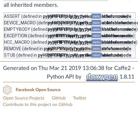
all inherited members.
ASSERT
(defined in
pyHIPIFY.hipify_python.disablefuncmode
pyHIPIFY.hipify_python.disablefuncmode
)
static
DEVICE_MACRO
(defined in
pyHIPIFY.hipify_python.disablefuncmode
pyHIPIFY.hipify_python.disablefuncmo
static
EMPTYBODY
(defined in
pyHIPIFY.hipify_python.disablefuncmode
pyHIPIFY.hipify_python.disablefuncmode
)
static
EXCEPTION
(defined in
pyHIPIFY.hipify_python.disablefuncmode
pyHIPIFY.hipify_python.disablefuncmode
)
static
HCC_MACRO
(defined in
pyHIPIFY.hipify_python.disablefuncmode
pyHIPIFY.hipify_python.disablefuncmode
)
static
REMOVE
(defined in
pyHIPIFY.hipify_python.disablefuncmode
pyHIPIFY.hipify_python.disablefuncmode
)
static
STUB
(defined in
pyHIPIFY.hipify_python.disablefuncmode
pyHIPIFY.hipify_python.disablefuncmode
)
static
Generated on Thu Mar 21 2019 13:06:38 for Caffe2 -
Python API by
1.8.11
Facebook Open Source
Open Source Projects
GitHub
Twitter
Contribute to this project on GitHub