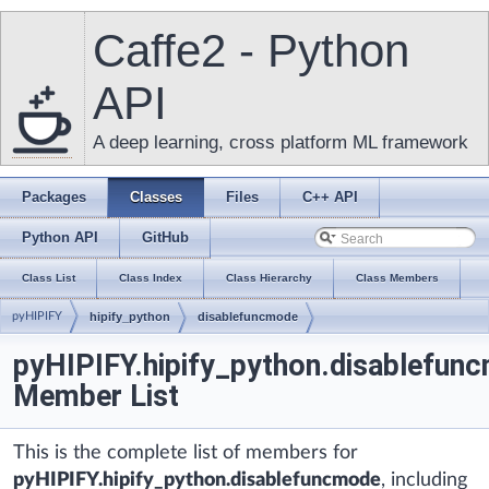
Caffe2 - Python
API
A deep learning, cross platform ML framework
Packages
Classes
Files
C++ API
Python API
GitHub
Class List
Class Index
Class Hierarchy
Class Members
pyHIPIFY
hipify_python
disablefuncmode
pyHIPIFY.hipify_python.disablefun
Member List
This is the complete list of members for
pyHIPIFY.hipify_python.disablefuncmode
, including