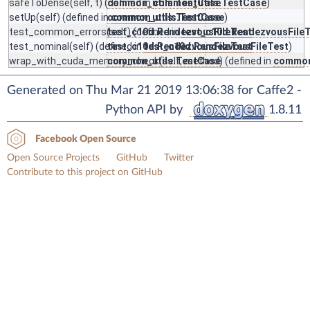
safeToDense
(self, t) (defined in
common_utils.TestCase
common_utils.TestCase
)
setUp
(self) (defined in
common_utils.TestCase
common_utils.TestCase
)
test_common_errors
(self) (defined in
test_c10d.RendezvousFileTest
test_c10d.RendezvousFile
test_nominal
(self) (defined in
test_c10d.RendezvousFileTest
test_c10d.RendezvousFileTest
)
wrap_with_cuda_memory_check
common_utils.TestCase
(self, method) (defined in
common
Generated on Thu Mar 21 2019 13:06:38 for Caffe2 -
Python API by
1.8.11
Facebook Open Source
Open Source Projects
GitHub
Twitter
Contribute to this project on GitHub