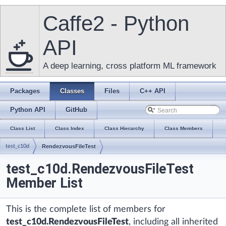
Caffe2 - Python
API
A deep learning, cross platform ML framework
Packages
Classes
Files
C++ API
Python API
GitHub
Class List
Class Index
Class Hierarchy
Class Members
test_c10d
RendezvousFileTest
test_c10d.RendezvousFileTest
Member List
This is the complete list of members for
test_c10d.RendezvousFileTest
, including all inherited