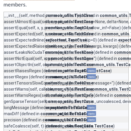
members.
__init__
(self, method_name='runTest') (defined in
common_utils.TestCase
common_utils.
assertAlmostEqual
(self, x, y, places=None, msg=None, delta=None, 
common_utils.TestCase
assertEqual
(self, x, y, prec=None, message='', allow_inf=False) (def
common_utils.TestCase
assertExpected
(self, s, subname=None) (defined in
common_utils.TestCase
common_utils
assertExpectedInline
(self, actual, expect, skip=0) (defined in
expecttest.TestCase
expec
assertExpectedRaises
common_utils.TestCase
(self, exc_type, callable, args, kwargs) (defin
assertLeaksNoCudaTensors
common_utils.TestCase
(self, name=None) (defined in
common_
assertNotEqual
(self, x, y, prec=None, message='') (defined in
common_utils.TestCase
commo
assertObjectIn
(self, obj, iterable) (defined in
common_utils.TestCase
common_utils.TestCa
assertRaisesRegex
(defined in
common_utils.TestCase
common_utils.TestCase
)
static
assertRegex
(defined in
common_utils.TestCase
common_utils.TestCase
)
static
assertTensorsSlowEqual
common_utils.TestCase
(self, x, y, prec=None, message='') (defined
assertWarns
(self, callable, msg='') (defined in
common_utils.TestCase
common_utils.Test
assertWarnsRegex
(self, callable, regex, msg='') (defined in
common_utils.TestCase
common_
genSparseTensor
(self, size, sparse_dim, nnz, is_uncoalesced, devi
common_utils.TestCase
longMessage
(defined in
expecttest.TestCase
expecttest.TestCase
)
static
maxDiff
(defined in
common_utils.TestCase
common_utils.TestCase
)
static
precision
(defined in
common_utils.TestCase
common_utils.TestCase
)
static
safeCoalesce
(self, t) (defined in
common_utils.TestCase
common_utils.TestCase
)