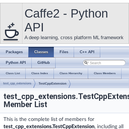
Caffe2 - Python
API
A deep learning, cross platform ML framework
Packages
Classes
Files
C++ API
Python API
GitHub
Class List
Class Index
Class Hierarchy
Class Members
test_cpp_extensions
TestCppExtension
test_cpp_extensions.TestCppExten
Member List
This is the complete list of members for
test_cpp_extensions.TestCppExtension
, including all