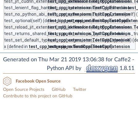
test_jit_cudnn_extension
test_cpp_extensions.TestCppExtension
(self) (defined in
test_cpp_extensions.T
test_lenient_flag_handling_in_jit_extensions
test_cpp_extensions.TestCppExtension
(self) (defined in
test
test_no_python_abi_suffix_sets_the_correct_library_name
test_cpp_extensions.TestCppExtension
(self) 
test_optional
(self) (defined in
test_cpp_extensions.TestCppExtension
test_cpp_extensions.TestCppExten
test_reload_jit_extension
test_cpp_extensions.TestCppExtension
(self) (defined in
test_cpp_extensions.T
test_returns_shared_library_path_when_is_python_module_is_tr
test_cpp_extensions.TestCppExtension
test_set_default_type_also_changes_aten_default_type
test_cpp_extensions.TestCppExtension
(self) (d
x
(defined in
test_cpp_extensions.TestCppExtension
test_cpp_extensions.TestCppExtension
)
Generated on Thu Mar 21 2019 13:06:38 for Caffe2 -
Python API by
1.8.11
Facebook Open Source
Open Source Projects
GitHub
Twitter
Contribute to this project on GitHub